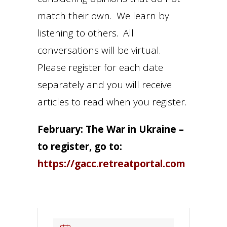
match their own. We learn by
listening to others. All
conversations will be virtual.
Please register for each date
separately and you will receive
articles to read when you register.
February: The War in Ukraine –
to register, go to:
https://gacc.retreatportal.com