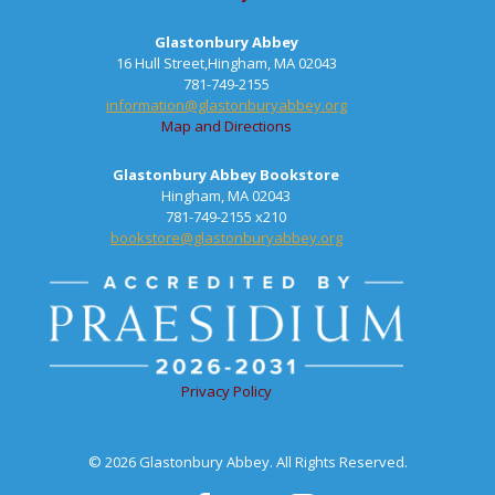
Glastonbury Abbey
16 Hull Street,Hingham, MA 02043
781-749-2155
information@glastonburyabbey.org
Map and Directions
Glastonbury Abbey Bookstore
Hingham, MA 02043
781-749-2155 x210
bookstore@glastonburyabbey.org
Privacy Policy
© 2026 Glastonbury Abbey. All Rights Reserved.