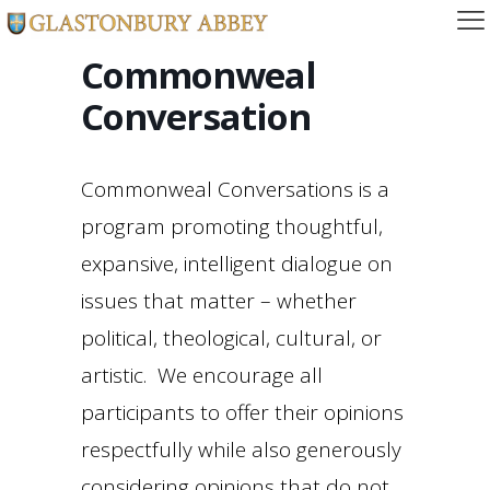
Commonweal
Conversation
Commonweal Conversations is a
program promoting thoughtful,
expansive, intelligent dialogue on
issues that matter – whether
political, theological, cultural, or
artistic. We encourage all
participants to offer their opinions
respectfully while also generously
considering opinions that do not