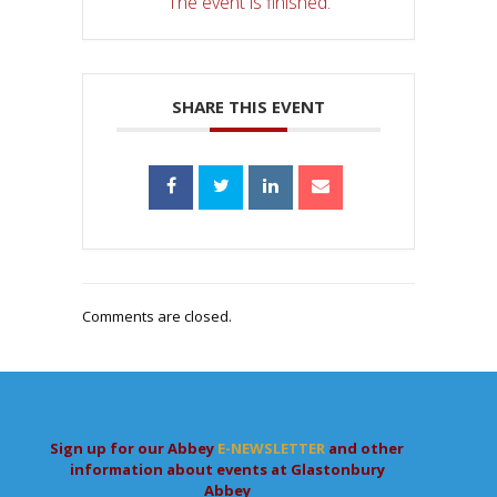
The event is finished.
SHARE THIS EVENT
Comments are closed.
Sign up for our Abbey
E-NEWSLETTER
and other
information about events at Glastonbury
Abbey