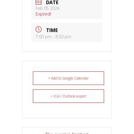
DATE
Feb 05 2024
Expired!
TIME
7:00 pm - 8:30 pm
+ Add to Google Calendar
+ iCal / Outlook export