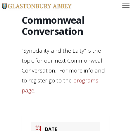
Commonweal
Conversation
“Synodality and the Laity” is the
topic for our next Commonweal
Conversation. For more info and
to register go to the
programs
page
.
DATE