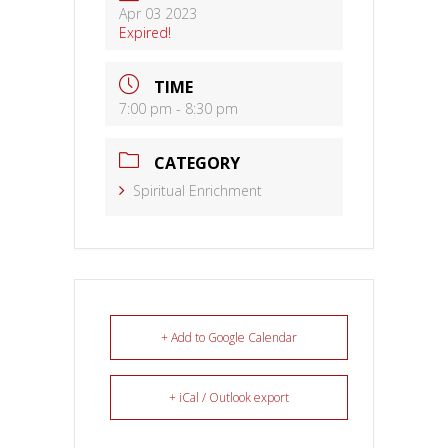
Apr 03 2023
Expired!
TIME
7:00 pm - 8:30 pm
CATEGORY
Spiritual Enrichment
+ Add to Google Calendar
+ iCal / Outlook export