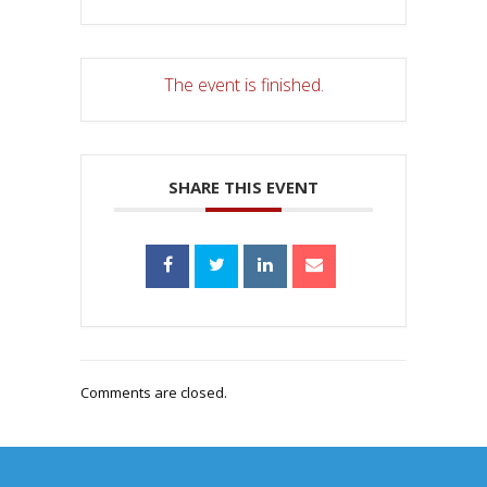
The event is finished.
SHARE THIS EVENT
Comments are closed.