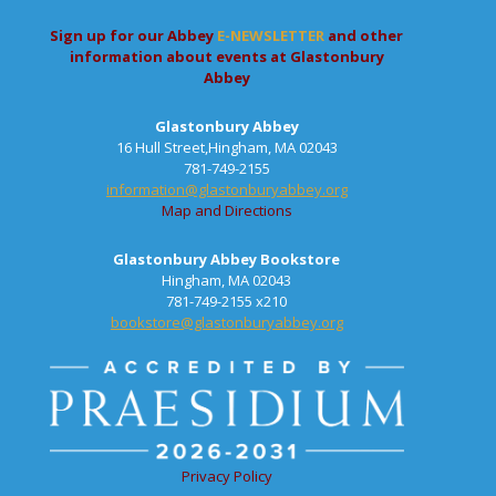
Sign up for our Abbey
E-NEWSLETTER
and other
information about events at Glastonbury
Abbey
Glastonbury Abbey
16 Hull Street,Hingham, MA 02043
781-749-2155
information@glastonburyabbey.org
Map and Directions
Glastonbury Abbey Bookstore
Hingham, MA 02043
781-749-2155 x210
bookstore@glastonburyabbey.org
Privacy Policy