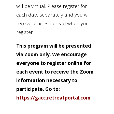
will be virtual. Please register for
each date separately and you will
receive articles to read when you
register.
This program will be presented
via Zoom only. We encourage
everyone to register online for
each event to receive the Zoom
information necessary to
participate. Go to:
https://gacc.retreatportal.com