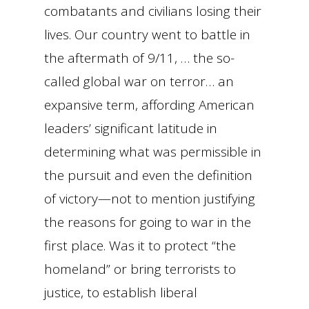
combatants and civilians losing their
lives. Our country went to battle in
the aftermath of 9/11, … the so-
called global war on terror… an
expansive term, affording American
leaders’ significant latitude in
determining what was permissible in
the pursuit and even the definition
of victory—not to mention justifying
the reasons for going to war in the
first place. Was it to protect “the
homeland” or bring terrorists to
justice, to establish liberal