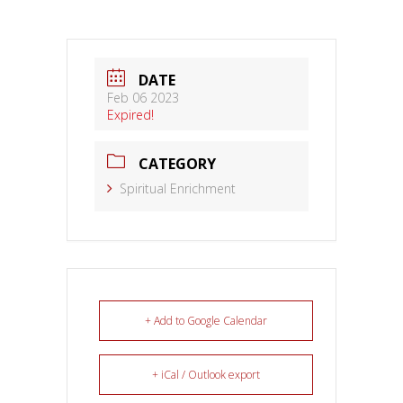
DATE
Feb 06 2023
Expired!
CATEGORY
Spiritual Enrichment
+ Add to Google Calendar
+ iCal / Outlook export