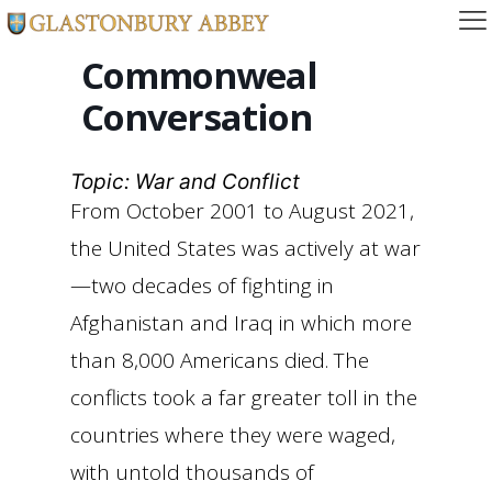
Commonweal
Conversation
Topic: War and Conflict
From October 2001 to August 2021,
the United States was actively at war
—two decades of fighting in
Afghanistan and Iraq in which more
than 8,000 Americans died. The
conflicts took a far greater toll in the
countries where they were waged,
with untold thousands of