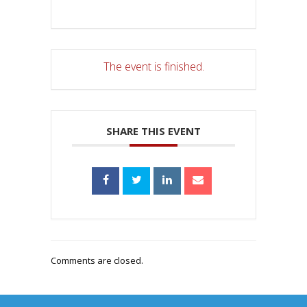
The event is finished.
SHARE THIS EVENT
Comments are closed.