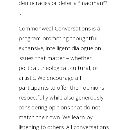
democracies or deter a “madman”?
…
Commonweal Conversations is a
program promoting thoughtful,
expansive, intelligent dialogue on
issues that matter – whether
political, theological, cultural, or
artistic. We encourage all
participants to offer their opinions
respectfully while also generously
considering opinions that do not
match their own. We learn by
listening to others. All conversations