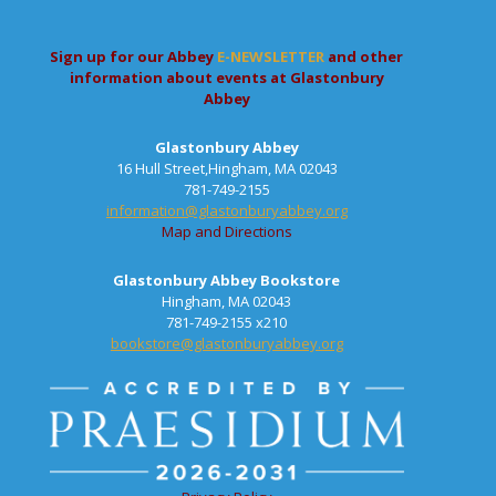
Sign up for our Abbey
E-NEWSLETTER
and other
information about events at Glastonbury
Abbey
Glastonbury Abbey
16 Hull Street,Hingham, MA 02043
781-749-2155
information@glastonburyabbey.org
Map and Directions
Glastonbury Abbey Bookstore
Hingham, MA 02043
781-749-2155 x210
bookstore@glastonburyabbey.org