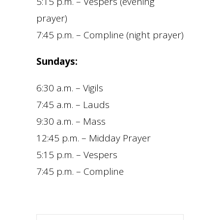
5:15 p.m. – Vespers (evening
prayer)
7:45 p.m. – Compline (night prayer)
Sundays:
6:30 a.m. – Vigils
7:45 a.m. – Lauds
9:30 a.m. – Mass
12:45 p.m. – Midday Prayer
5:15 p.m. – Vespers
7:45 p.m. – Compline