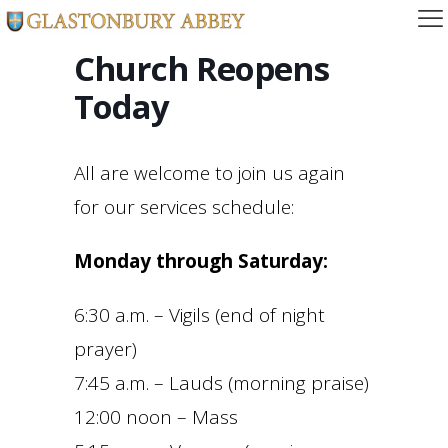
Church Reopens
Today
All are welcome to join us again
for our services schedule:
Monday through Saturday:
6:30 a.m. – Vigils (end of night
prayer)
7:45 a.m. – Lauds (morning praise)
12:00 noon – Mass