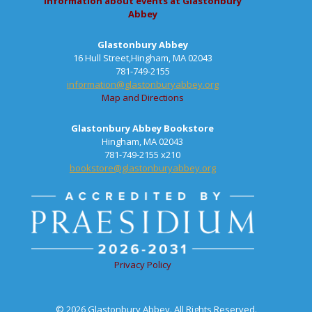
information about events at Glastonbury
Abbey
Glastonbury Abbey
16 Hull Street,Hingham, MA 02043
781-749-2155
information@glastonburyabbey.org
Map and Directions
Glastonbury Abbey Bookstore
Hingham, MA 02043
781-749-2155 x210
bookstore@glastonburyabbey.org
Privacy Policy
© 2026 Glastonbury Abbey. All Rights Reserved.