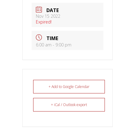
DATE
Nov 15 2022
Expired!
TIME
6:00 am - 9:00 pm
+ Add to Google Calendar
+ iCal / Outlook export