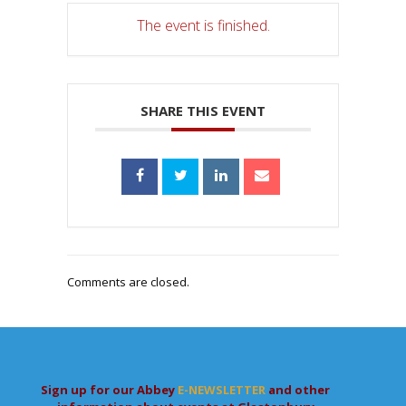
The event is finished.
SHARE THIS EVENT
Comments are closed.
Sign up for our Abbey
E-NEWSLETTER
and other