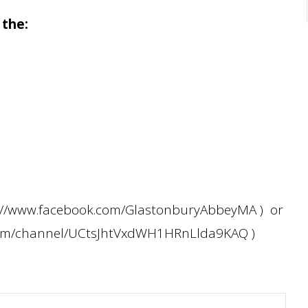
 the:
ps://www.facebook.com/GlastonburyAbbeyMA ) or
.com/channel/UCtsJhtVxdWH1HRnLlda9KAQ )