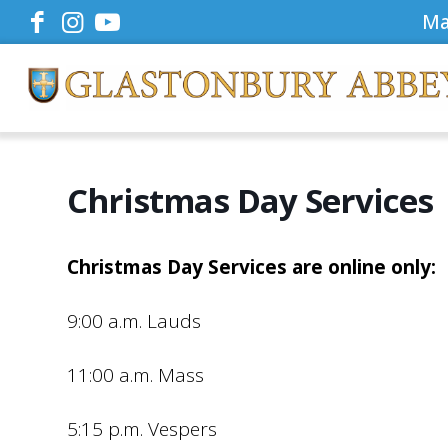
Ma
Christmas Day Services
Christmas Day Services are online only:
9:00 a.m. Lauds
11:00 a.m. Mass
5:15 p.m. Vespers