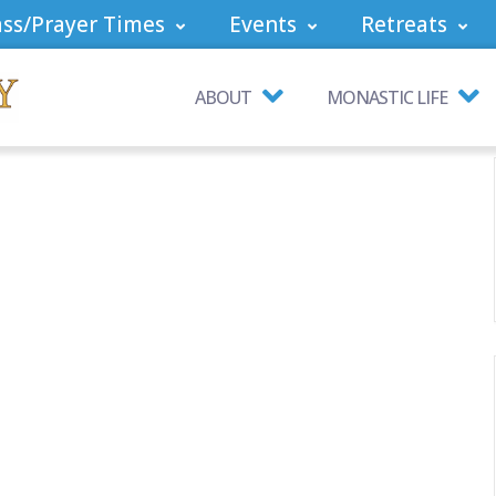
ss/Prayer Times
Events
Retreats
ABOUT
MONASTIC LIFE