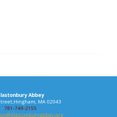
lastonbury Abbey
 Street,Hingham, MA 02043
781-749-2155
ion@glastonburyabbey.org