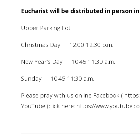
Eucharist will be distributed in person in
Upper Parking Lot
Christmas Day — 12:00-12:30 p.m.
New Year’s Day — 10:45-11:30 a.m.
Sunday — 10:45-11:30 a.m.
Please pray with us online Facebook ( htt
YouTube (click here: https://www.youtube