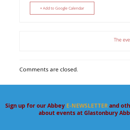
+ Add to Google Calendar
The even
Comments are closed.
Sign up for our Abbey
E-NEWSLETTER
and oth
about events at Glastonbury Ab