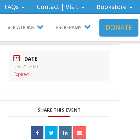
FAQs
Contact | Visit
Bookstore
DONATE
VOCATIONS
PROGRAMS
DATE
Dec 25 2021
Expired!
SHARE THIS EVENT