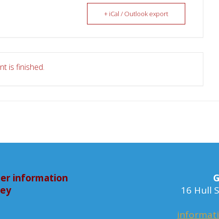
+ iCal / Outlook export
t is finished.
er information
G
bey
16 Hull
informat