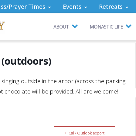
ss/Prayer Times
Events
Retreats
ABOUT
MONASTIC LIFE
 (outdoors)
ol singing outside in the arbor (across the parking
 chocolate will be provided. All are welcome!
+ iCal / Outlook export