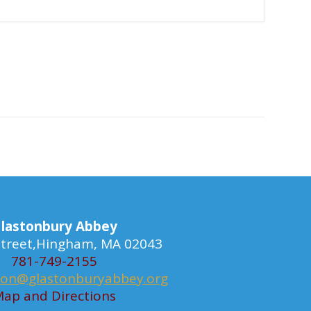
lastonbury Abbey
 Street,Hingham, MA 02043
781-749-2155
ion@glastonburyabbey.org
ap and Directions