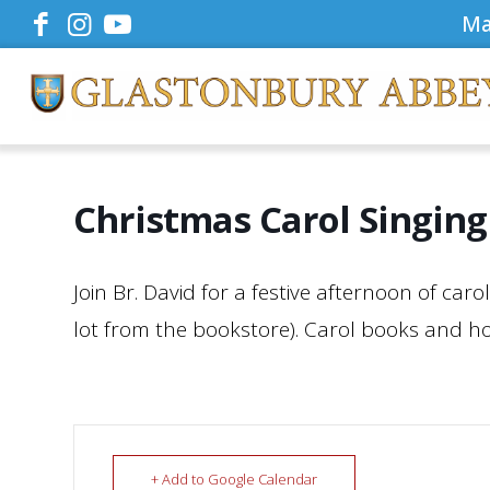
Ma
Christmas Carol Singing
Join Br. David for a festive afternoon of car
lot from the bookstore). Carol books and hot
+ Add to Google Calendar