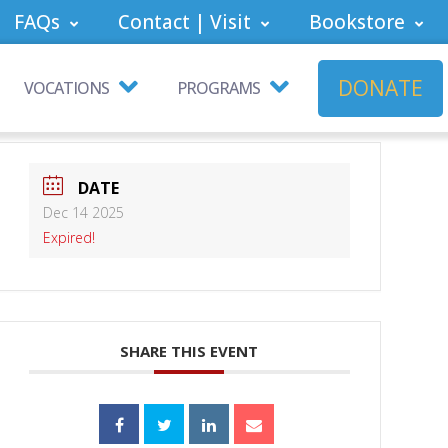
FAQs
Contact | Visit
Bookstore
DONATE
VOCATIONS
PROGRAMS
DATE
Dec 14 2025
Expired!
SHARE THIS EVENT