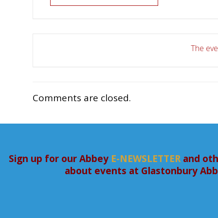
The even
Comments are closed.
Sign up for our Abbey
E-NEWSLETTER
and oth
about events at Glastonbury Ab