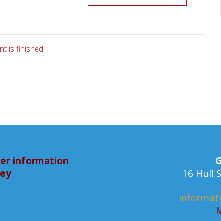
t is finished.
er information
G
bey
16 Hull
informat
M