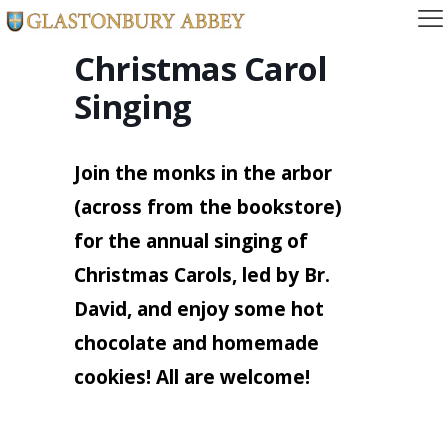
Christmas Carol
Singing
Join the monks in the arbor
(across from the bookstore)
for the annual singing of
Christmas Carols, led by Br.
David, and enjoy some hot
chocolate and homemade
cookies! All are welcome!