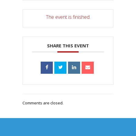
The event is finished.
SHARE THIS EVENT
Comments are closed.