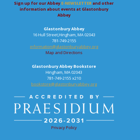
Sign up for our Abbey
E-NEWSLETTER
and other
information about events at Glastonbury
Abbey
Glastonbury Abbey
16 Hull Street,Hingham, MA 02043
781-749-2155
information@glastonburyabbey.org
Map and Directions
Glastonbury Abbey Bookstore
Hingham, MA 02043
781-749-2155 x210
bookstore@glastonburyabbey.org
Privacy Policy