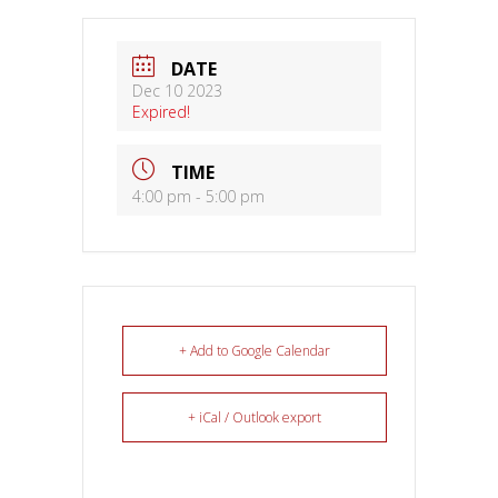
DATE
Dec 10 2023
Expired!
TIME
4:00 pm - 5:00 pm
+ Add to Google Calendar
+ iCal / Outlook export