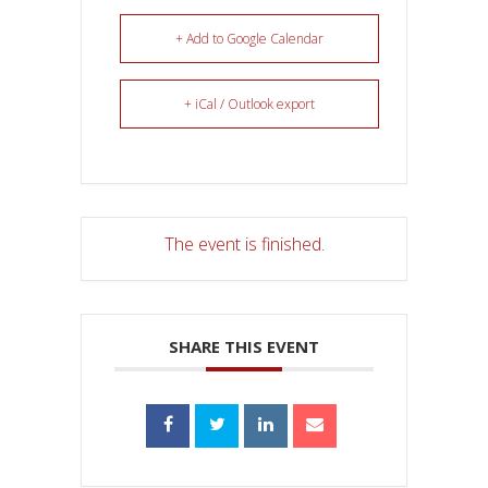
+ Add to Google Calendar
+ iCal / Outlook export
The event is finished.
SHARE THIS EVENT