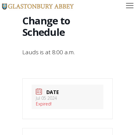
Change to
Schedule
Lauds is at 8:00 a.m.
DATE
Jul 05 2024
Expired!