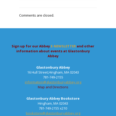
Comments are closed.
Sign up for our Abbey
E-NEWSLETTER
and other
information about events at Glastonbury
Abbey
Glastonbury Abbey
16 Hull Street,Hingham, MA 02043
781-749-2155
information@glastonburyabbey.org
Map and Directions
Glastonbury Abbey Bookstore
Hingham, MA 02043
781-749-2155 x210
bookstore@glastonburyabbey.org