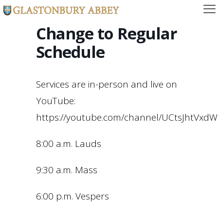
Change to Regular
Schedule
Services are in-person and live on
YouTube:
https://youtube.com/channel/UCtsJhtVx
8:00 a.m. Lauds
9:30 a.m. Mass
6:00 p.m. Vespers