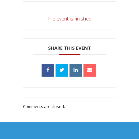
The event is finished.
SHARE THIS EVENT
Comments are closed.