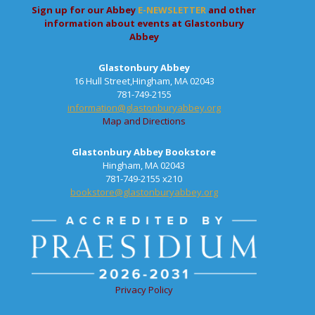
Sign up for our Abbey
E-NEWSLETTER
and other
information about events at Glastonbury
Abbey
Glastonbury Abbey
16 Hull Street,Hingham, MA 02043
781-749-2155
information@glastonburyabbey.org
Map and Directions
Glastonbury Abbey Bookstore
Hingham, MA 02043
781-749-2155 x210
bookstore@glastonburyabbey.org
Privacy Policy