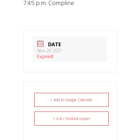
7:45 p.m. Compline
DATE
Nov 26 2021
Expired!
+ Add to Google Calendar
+ iCal / Outlook export