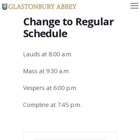
Change to Regular
Schedule
Lauds at 8:00 a.m.
Mass at 9:30 a.m.
Vespers at 6:00 p.m.
Compline at 7:45 p.m.