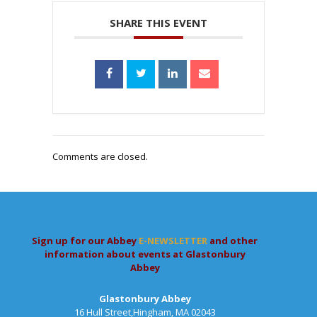
SHARE THIS EVENT
Comments are closed.
Sign up for our Abbey
E-NEWSLETTER
and other
information about events at Glastonbury
Abbey
Glastonbury Abbey
16 Hull Street,Hingham, MA 02043