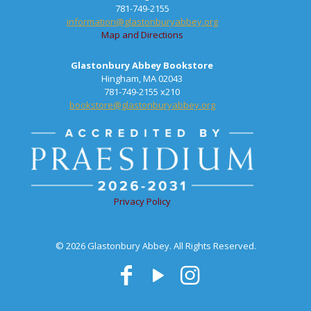
781-749-2155
information@glastonburyabbey.org
Map and Directions
Glastonbury Abbey Bookstore
Hingham, MA 02043
781-749-2155 x210
bookstore@glastonburyabbey.org
Privacy Policy
© 2026 Glastonbury Abbey. All Rights Reserved.