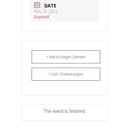
DATE
Nov 25 2022
Expired!
+ Add to Google Calendar
+ iCal / Outlook export
The event is finished.