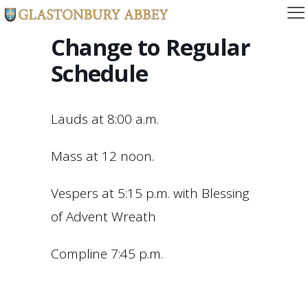
Change to Regular
Schedule
Lauds at 8:00 a.m.
Mass at 12 noon.
Vespers at 5:15 p.m. with Blessing
of Advent Wreath
Compline 7:45 p.m.