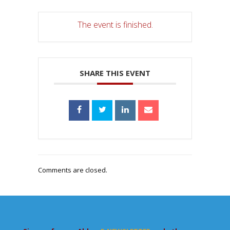
The event is finished.
SHARE THIS EVENT
Comments are closed.