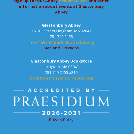
Sign up for our Abbey
E-NEWSLETTER
and other
information about events at Glastonbury
Abbey
Glastonbury Abbey
16 Hull Street,Hingham, MA 02043
781-749-2155
information@glastonburyabbey.org
Map and Directions
Glastonbury Abbey Bookstore
Hingham, MA 02043
781-749-2155 x210
bookstore@glastonburyabbey.org
Privacy Policy