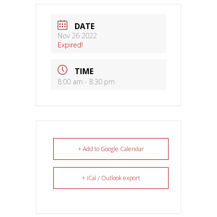
DATE
Nov 26 2022
Expired!
TIME
8:00 am - 8:30 pm
+ Add to Google Calendar
+ iCal / Outlook export