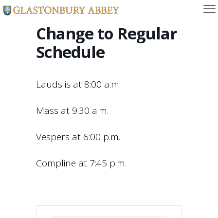
Change to Regular
Schedule
Lauds is at 8:00 a.m.
Mass at 9:30 a.m.
Vespers at 6:00 p.m.
Compline at 7:45 p.m.