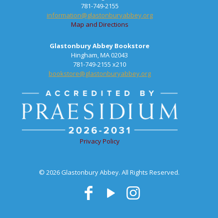
781-749-2155
information@glastonburyabbey.org
Map and Directions
Glastonbury Abbey Bookstore
Hingham, MA 02043
781-749-2155 x210
bookstore@glastonburyabbey.org
Privacy Policy
© 2026 Glastonbury Abbey. All Rights Reserved.