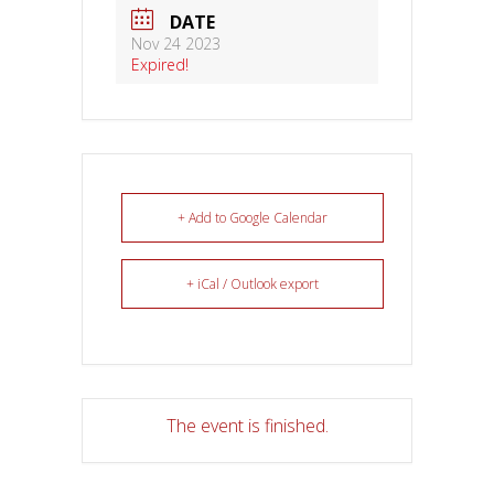
DATE
Nov 24 2023
Expired!
+ Add to Google Calendar
+ iCal / Outlook export
The event is finished.