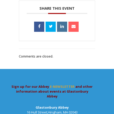
SHARE THIS EVENT
Comments are closed.
Sign up for our Abbey
E-NEWSLETTER
and other
information about events at Glastonbury
Abbey
Glastonbury Abbey
16 Hull Street,Hingham, MA 02043