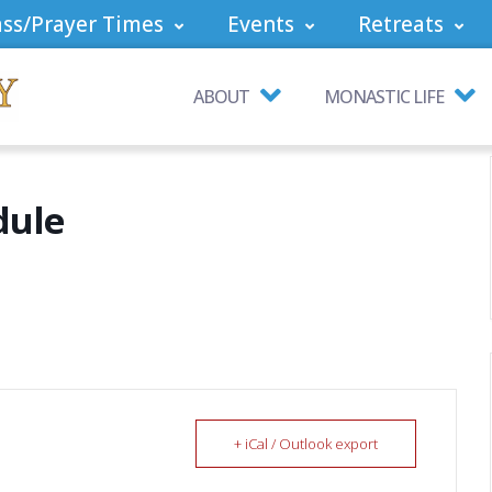
ss/Prayer Times
Events
Retreats
ABOUT
MONASTIC LIFE
dule
+ iCal / Outlook export