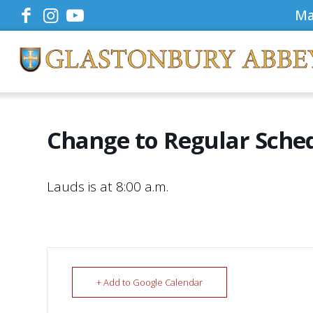
Ma
Change to Regular Sche
Lauds is at 8:00 a.m.
+ Add to Google Calendar