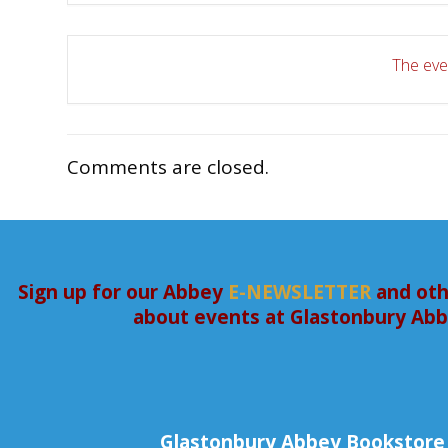
The even
Comments are closed.
Sign up for our Abbey
E-NEWSLETTER
and oth
about events at Glastonbury Ab
Glastonbury Abbey Bookstore