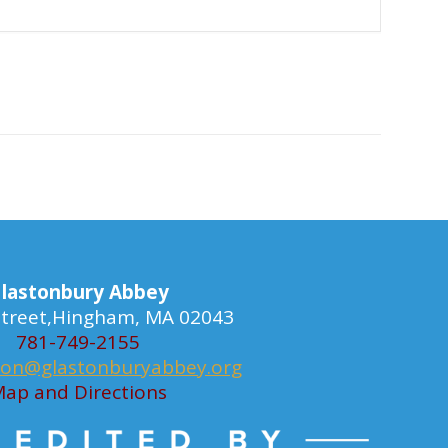
lastonbury Abbey
 Street,Hingham, MA 02043
781-749-2155
ion@glastonburyabbey.org
ap and Directions