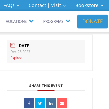
FAQs
Contact | Visit
Bookstore
DONATE
VOCATIONS
PROGRAMS
DATE
Dec 26 2023
Expired!
SHARE THIS EVENT