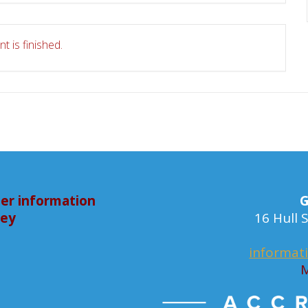
t is finished.
er information
G
bey
16 Hull
informat
M