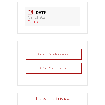
DATE
Mar 21 2024
Expired!
+ Add to Google Calendar
+ iCal / Outlook export
The event is finished.