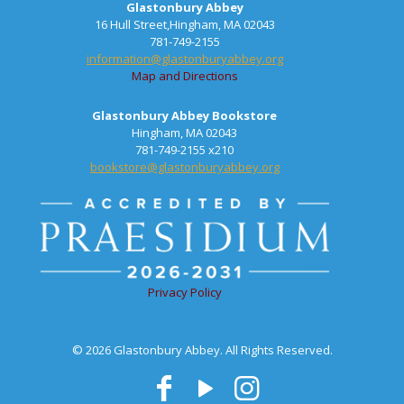
Glastonbury Abbey
16 Hull Street,Hingham, MA 02043
781-749-2155
information@glastonburyabbey.org
Map and Directions
Glastonbury Abbey Bookstore
Hingham, MA 02043
781-749-2155 x210
bookstore@glastonburyabbey.org
Privacy Policy
© 2026 Glastonbury Abbey. All Rights Reserved.