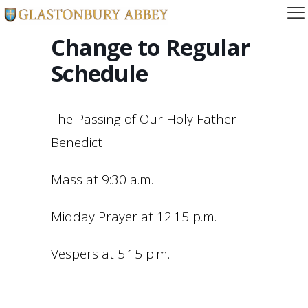
Change to Regular
Schedule
The Passing of Our Holy Father
Benedict
Mass at 9:30 a.m.
Midday Prayer at 12:15 p.m.
Vespers at 5:15 p.m.