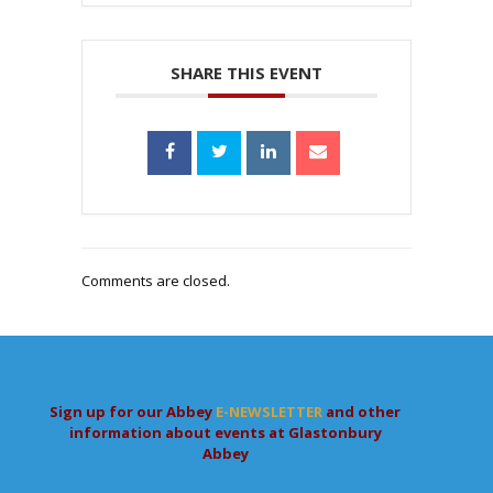
SHARE THIS EVENT
Comments are closed.
Sign up for our Abbey
E-NEWSLETTER
and other
information about events at Glastonbury
Abbey