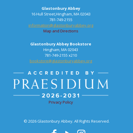
Glastonbury Abbey
16 Hull Street,Hingham, MA 02043
781-749-2155
information@glastonburyabbey.org
Map and Directions
Glastonbury Abbey Bookstore
Hingham, MA 02043
781-749-2155 x210
bookstore@glastonburyabbey.org
Privacy Policy
© 2026 Glastonbury Abbey. All Rights Reserved.