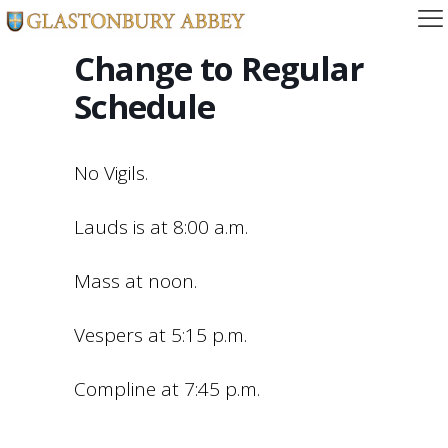
Change to Regular
Schedule
No Vigils.
Lauds is at 8:00 a.m.
Mass at noon.
Vespers at 5:15 p.m.
Compline at 7:45 p.m.