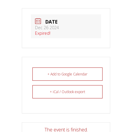
DATE
Dec 26 2024
Expired!
+ Add to Google Calendar
+ iCal / Outlook export
The event is finished.