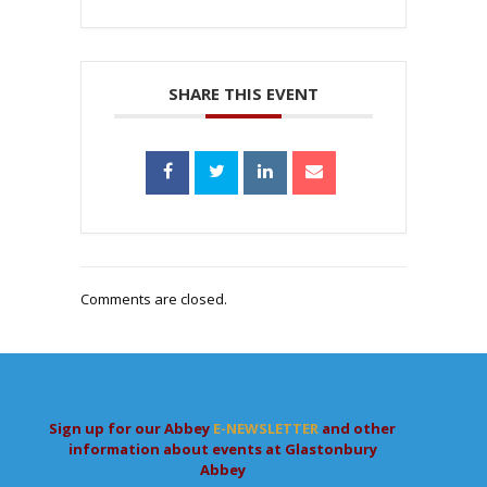
SHARE THIS EVENT
Comments are closed.
Sign up for our Abbey
E-NEWSLETTER
and other
information about events at Glastonbury
Abbey