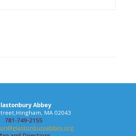
lastonbury Abbey
 Street,Hingham, MA 02043
781-749-2155
ion@glastonburyabbey.org
ap and Directions