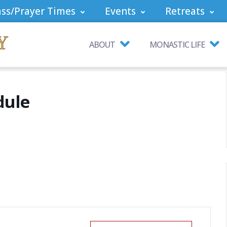
ss/Prayer Times
Events
Retreats
ABOUT
MONASTIC LIFE
dule