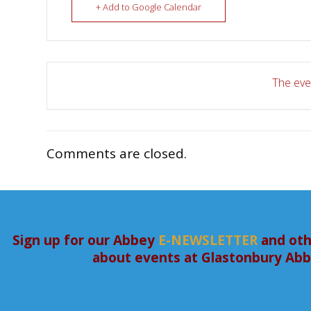
+ Add to Google Calendar
The even
Comments are closed.
Sign up for our Abbey
E-NEWSLETTER
and oth
about events at Glastonbury Ab