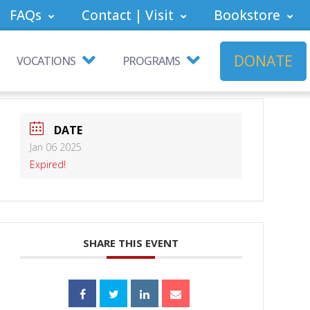
FAQs
Contact | Visit
Bookstore
DONATE
VOCATIONS
PROGRAMS
DATE
Jan 06 2025
Expired!
SHARE THIS EVENT