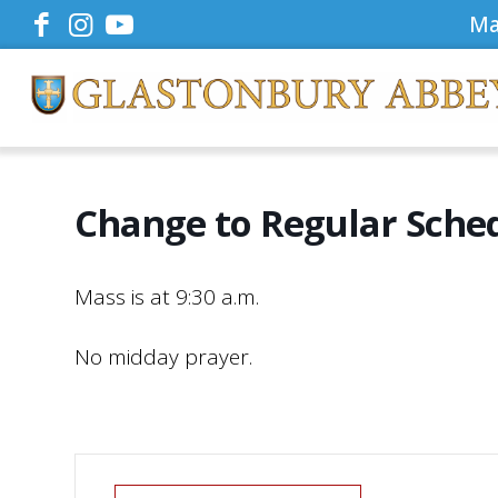
Ma
Change to Regular Sche
Mass is at 9:30 a.m.
No midday prayer.