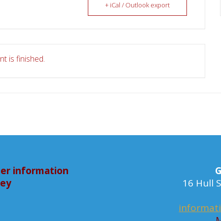
+ iCal / Outlook export
t is finished.
er information
G
bey
16 Hull
informat
M