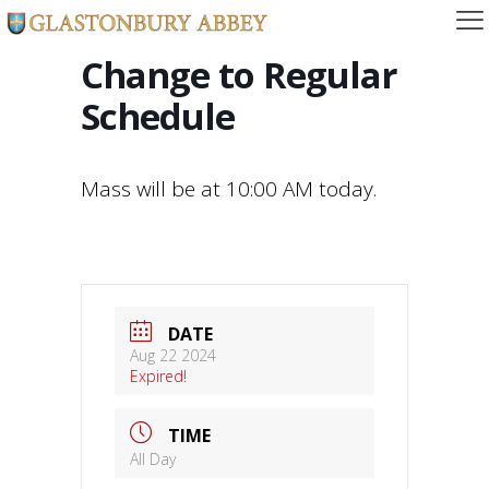
Change to Regular
Schedule
Mass will be at 10:00 AM today.
DATE
Aug 22 2024
Expired!
TIME
All Day