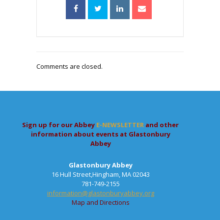
Comments are closed.
Sign up for our Abbey
E-NEWSLETTER
and other
information about events at Glastonbury
Abbey
Glastonbury Abbey
16 Hull Street,Hingham, MA 02043
781-749-2155
information@glastonburyabbey.org
Map and Directions