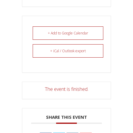
+ Add to Google Calendar
+ iCal / Outlook export
The event is finished.
SHARE THIS EVENT