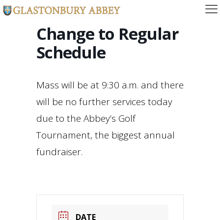
Change to Regular
Schedule
Mass will be at 9:30 a.m. and there
will be no further services today
due to the Abbey’s Golf
Tournament, the biggest annual
fundraiser.
DATE