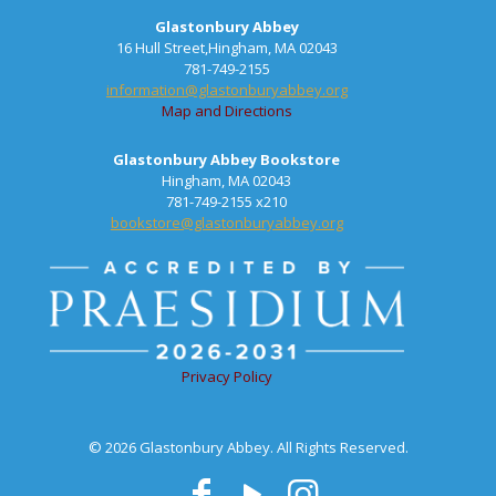
Glastonbury Abbey
16 Hull Street,Hingham, MA 02043
781-749-2155
information@glastonburyabbey.org
Map and Directions
Glastonbury Abbey Bookstore
Hingham, MA 02043
781-749-2155 x210
bookstore@glastonburyabbey.org
Privacy Policy
© 2026 Glastonbury Abbey. All Rights Reserved.