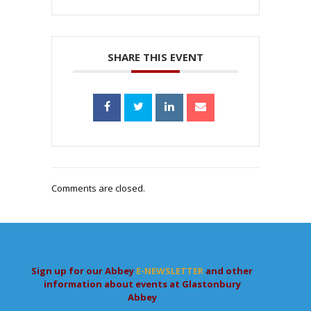
SHARE THIS EVENT
Comments are closed.
Sign up for our Abbey
E-NEWSLETTER
and other
information about events at Glastonbury
Abbey