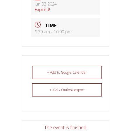
Jun 03 2024
Expired!
TIME
9:30 am - 10:00 pm
+ Add to Google Calendar
+ iCal / Outlook export
The event is finished.