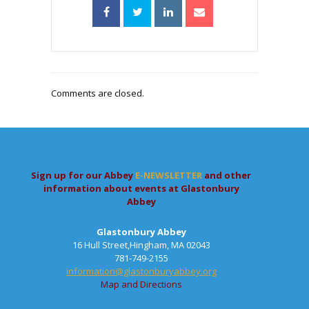
Comments are closed.
Sign up for our Abbey
E-NEWSLETTER
and other
information about events at Glastonbury
Abbey
Glastonbury Abbey
16 Hull Street,Hingham, MA 02043
781-749-2155
information@glastonburyabbey.org
Map and Directions