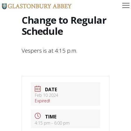
Change to Regular
Schedule
Vespers is at 4:15 p.m.
DATE
Feb 10 2024
Expired!
TIME
4:15 pm - 6:00 pm