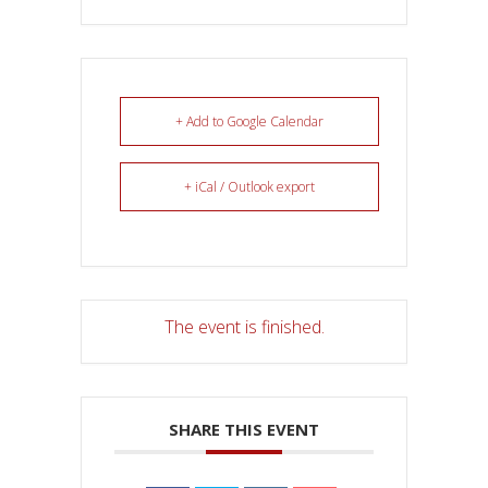
+ Add to Google Calendar
+ iCal / Outlook export
The event is finished.
SHARE THIS EVENT