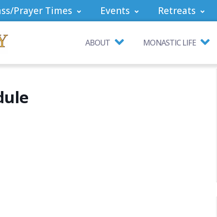
ss/Prayer Times
Events
Retreats
ABOUT
MONASTIC LIFE
dule