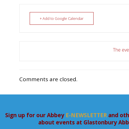
+ Add to Google Calendar
The even
Comments are closed.
Sign up for our Abbey
E-NEWSLETTER
and oth
about events at Glastonbury Ab