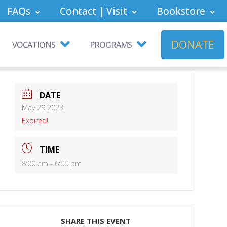
FAQs
Contact | Visit
Bookstore
DONATE
VOCATIONS
PROGRAMS
DATE
May 29 2023
Expired!
TIME
8:00 am - 6:00 pm
SHARE THIS EVENT