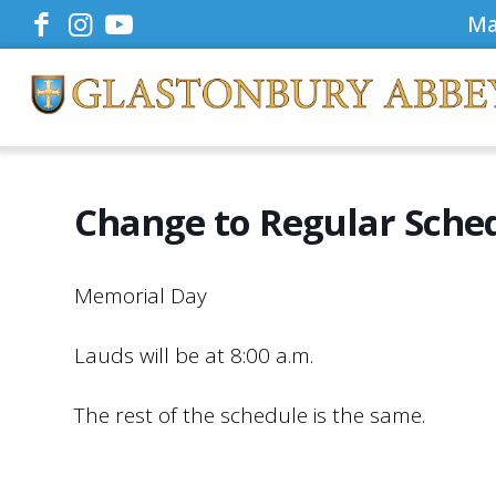
Ma
Change to Regular Sche
Memorial Day
Lauds will be at 8:00 a.m.
The rest of the schedule is the same.