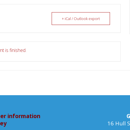
+ iCal / Outlook export
t is finished.
er information
G
bey
16 Hull