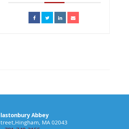
lastonbury Abbey
 Street,Hingham, MA 02043