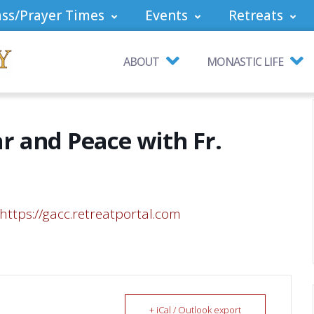
ss/Prayer Times
Events
Retreats
ABOUT
MONASTIC LIFE
r and Peace with Fr.
https://gacc.retreatportal.com
+ iCal / Outlook export