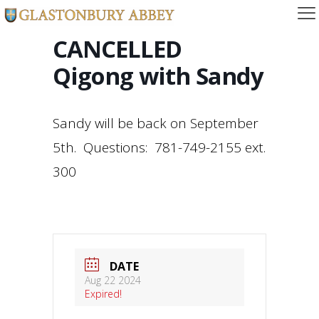
CANCELLED
Qigong with Sandy
Sandy will be back on September
5th. Questions: 781-749-2155 ext.
300
DATE
Aug 22 2024
Expired!