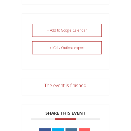
+ Add to Google Calendar
+ iCal / Outlook export
The event is finished.
SHARE THIS EVENT