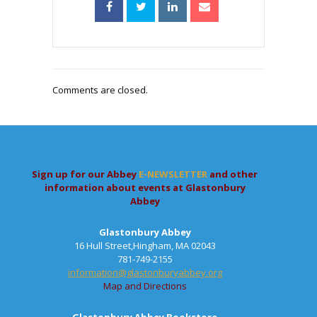
Comments are closed.
Sign up for our Abbey
E-NEWSLETTER
and other
information about events at Glastonbury
Abbey
Glastonbury Abbey
16 Hull Street,Hingham, MA 02043
781-749-2155
information@glastonburyabbey.org
Map and Directions