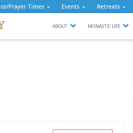
ss/Prayer Times
Events
Retreats
ABOUT
MONASTIC LIFE