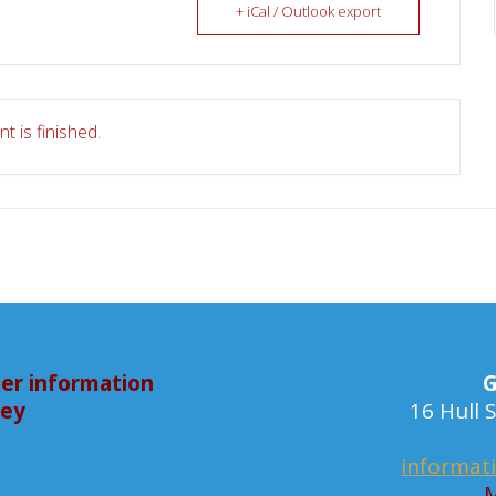
+ iCal / Outlook export
t is finished.
er information
G
bey
16 Hull
informat
M