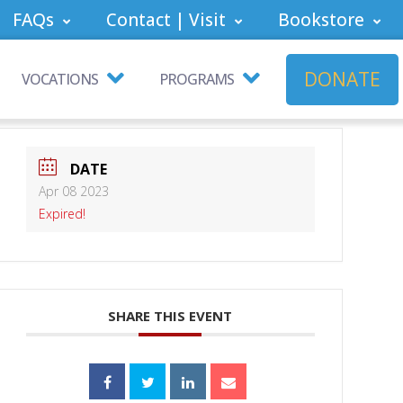
FAQs
Contact | Visit
Bookstore
DONATE
VOCATIONS
PROGRAMS
DATE
Apr 08 2023
Expired!
SHARE THIS EVENT