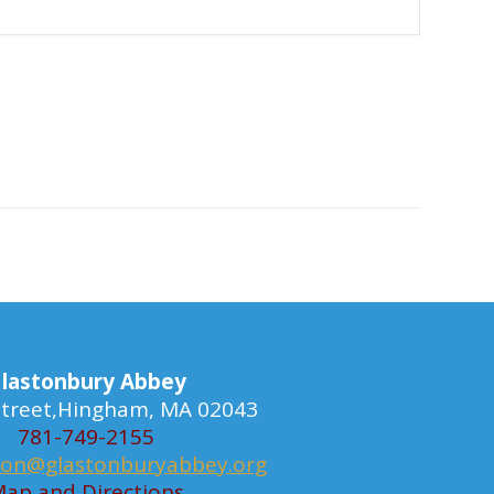
lastonbury Abbey
 Street,Hingham, MA 02043
781-749-2155
ion@glastonburyabbey.org
ap and Directions