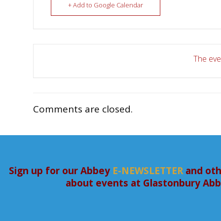
+ Add to Google Calendar
The even
Comments are closed.
Sign up for our Abbey
E-NEWSLETTER
and oth
about events at Glastonbury Ab