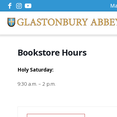
Ma
Bookstore Hours
Holy Saturday:
9:30 a.m. – 2 p.m.