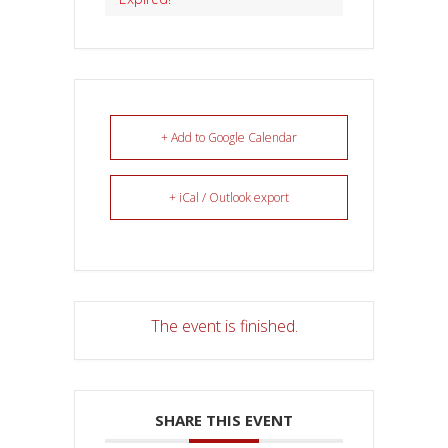
+ Add to Google Calendar
+ iCal / Outlook export
The event is finished.
SHARE THIS EVENT