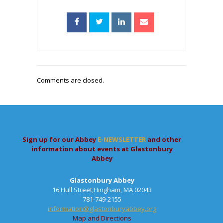
Comments are closed.
Sign up for our Abbey
E-NEWSLETTER
and other
information about events at Glastonbury
Abbey
Glastonbury Abbey
16 Hull Street,Hingham, MA 02043
781-749-2155
information@glastonburyabbey.org
Map and Directions