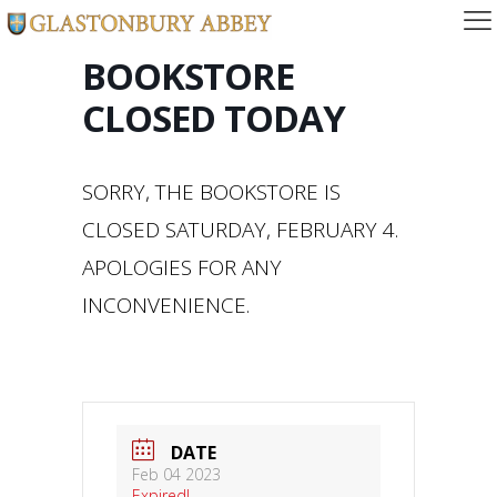
BOOKSTORE
CLOSED TODAY
SORRY, THE BOOKSTORE IS
CLOSED SATURDAY, FEBRUARY 4.
APOLOGIES FOR ANY
INCONVENIENCE.
DATE
Feb 04 2023
Expired!