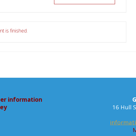
t is finished.
er information
G
bey
16 Hull
informat
M