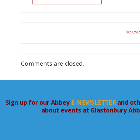
The even
Comments are closed.
Sign up for our Abbey
E-NEWSLETTER
and oth
about events at Glastonbury Ab