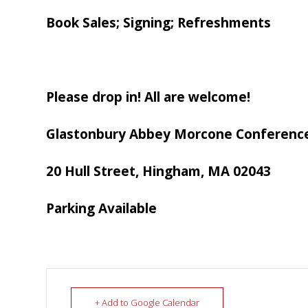
Book Sales; Signing; Refreshments
Please drop in! All are welcome!
Glastonbury Abbey Morcone Conferenc
20 Hull Street, Hingham, MA 02043
Parking Available
+ Add to Google Calendar