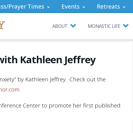
ss/Prayer Times
Events
Retreats
ABOUT
MONASTIC LIFE
ith Kathleen Jeffrey
Anxiety” by Kathleen Jeffrey. Check out the
thor.com
nference Center to promote her first published