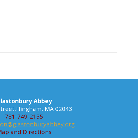
lastonbury Abbey
 Street,Hingham, MA 02043
781-749-2155
ion@glastonburyabbey.org
ap and Directions