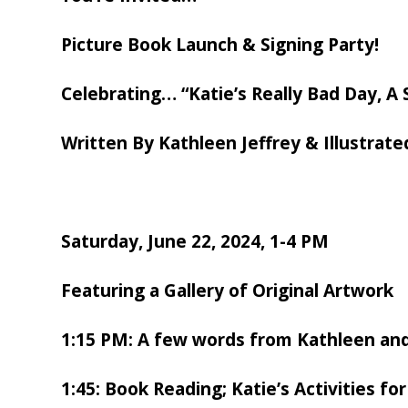
Picture Book Launch & Signing Party!
Celebrating…
“Katie’s Really Bad Day, A
Written By Kathleen Jeffrey & Illustrate
Saturday, June 22, 2024, 1-4 PM
Featuring a
Gallery of Original Artwork
1:15 PM: A few words from Kathleen an
1:45: Book Reading; Katie’s Activities for