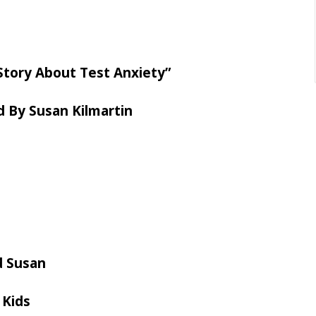
 Story About Test Anxiety”
d By Susan Kilmartin
d Susan
 Kids