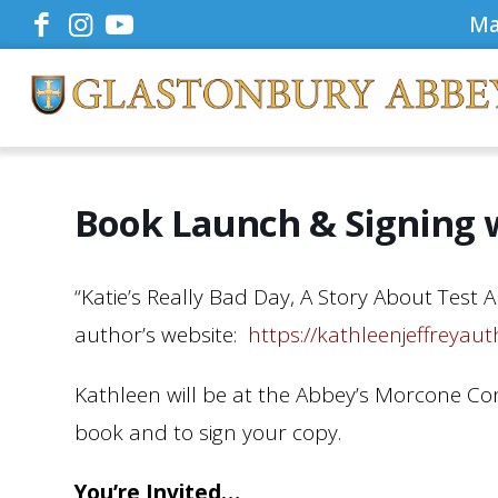
Ma
Book Launch & Signing w
“Katie’s Really Bad Day, A Story About Test 
author’s website:
https://kathleenjeffreyau
Kathleen will be at the Abbey’s Morcone Co
book and to sign your copy.
You’re Invited…