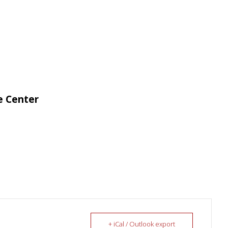
e Center
+ iCal / Outlook export