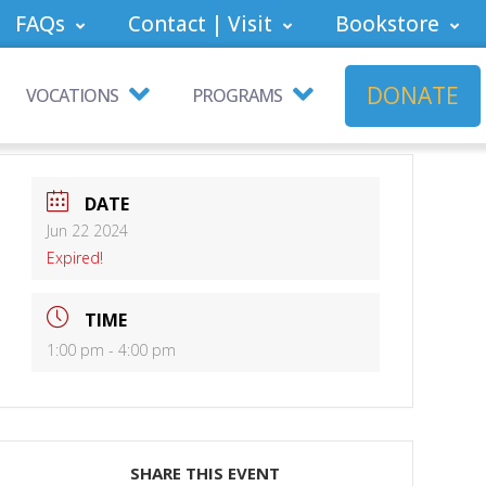
FAQs
Contact | Visit
Bookstore
DONATE
VOCATIONS
PROGRAMS
DATE
Jun 22 2024
Expired!
TIME
1:00 pm - 4:00 pm
SHARE THIS EVENT