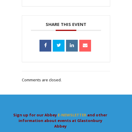
SHARE THIS EVENT
Comments are closed.
Sign up for our Abbey
E-NEWSLETTER
and other
information about events at Glastonbury
Abbey