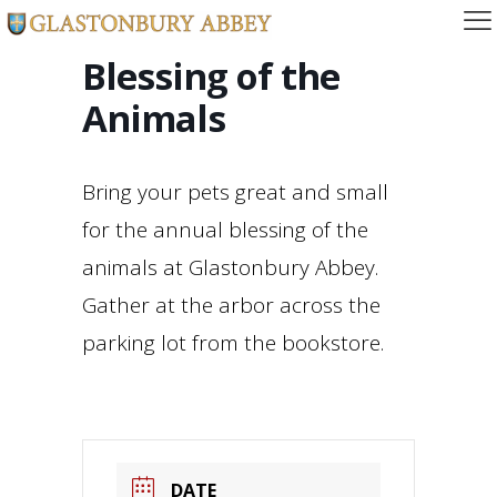
Blessing of the
Animals
Bring your pets great and small
for the annual blessing of the
animals at Glastonbury Abbey.
Gather at the arbor across the
parking lot from the bookstore.
DATE