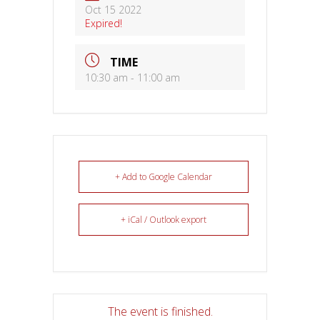
Oct 15 2022
Expired!
TIME
10:30 am - 11:00 am
+ Add to Google Calendar
+ iCal / Outlook export
The event is finished.