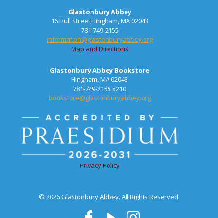
Glastonbury Abbey
16 Hull Street,Hingham, MA 02043
781-749-2155
information@glastonburyabbey.org
Map and Directions
Glastonbury Abbey Bookstore
Hingham, MA 02043
781-749-2155 x210
bookstore@glastonburyabbey.org
Privacy Policy
© 2026 Glastonbury Abbey. All Rights Reserved.