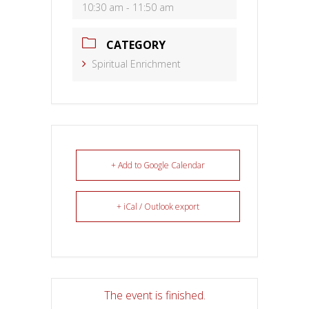
10:30 am - 11:50 am
CATEGORY
Spiritual Enrichment
+ Add to Google Calendar
+ iCal / Outlook export
The event is finished.