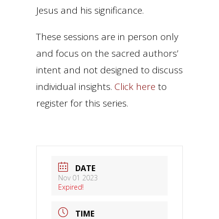
Jesus and his significance.
These sessions are in person only
and focus on the sacred authors’
intent and not designed to discuss
individual insights.
Click here
to
register for this series.
DATE
Nov 01 2023
Expired!
TIME