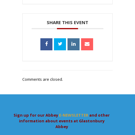
SHARE THIS EVENT
Comments are closed.
Sign up for our Abbey
E-NEWSLETTER
and other
information about events at Glastonbury
Abbey