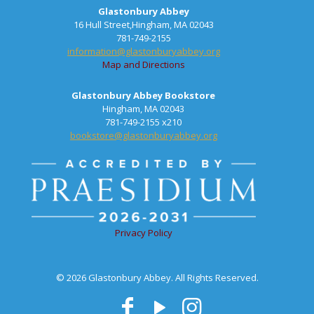
Glastonbury Abbey
16 Hull Street,Hingham, MA 02043
781-749-2155
information@glastonburyabbey.org
Map and Directions
Glastonbury Abbey Bookstore
Hingham, MA 02043
781-749-2155 x210
bookstore@glastonburyabbey.org
Privacy Policy
© 2026 Glastonbury Abbey. All Rights Reserved.