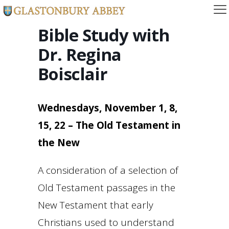
Bible Study with
Dr. Regina
Boisclair
Wednesdays, November 1, 8,
15, 22 – The Old Testament in
the New
A consideration of a selection of
Old Testament passages in the
New Testament that early
Christians used to understand