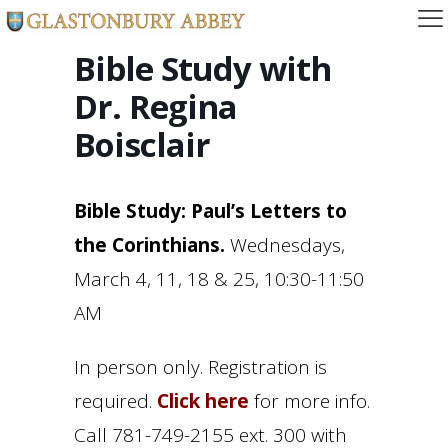
Bible Study with
Dr. Regina
Boisclair
Bible Study: Paul’s Letters to
the Corinthians.
Wednesdays,
March 4, 11, 18 & 25, 10:30-11:50
AM
In person only. Registration is
required.
Click here
for more info.
Call 781-749-2155 ext. 300 with