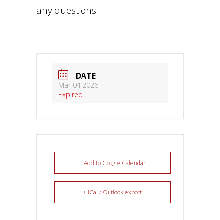
any questions.
DATE
Mar 04 2026
Expired!
+ Add to Google Calendar
+ iCal / Outlook export