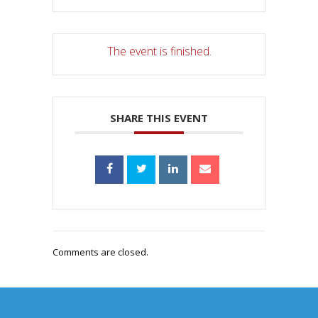
The event is finished.
SHARE THIS EVENT
Comments are closed.