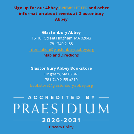
Sign up for our Abbey
E-NEWSLETTER
and other
information about events at Glastonbury
Abbey
Glastonbury Abbey
16 Hull Street,Hingham, MA 02043
781-749-2155
information@glastonburyabbey.org
Map and Directions
Glastonbury Abbey Bookstore
Hingham, MA 02043
781-749-2155 x210
bookstore@glastonburyabbey.org
Privacy Policy