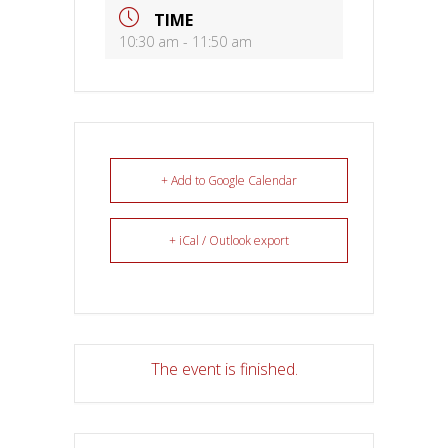
TIME
10:30 am - 11:50 am
+ Add to Google Calendar
+ iCal / Outlook export
The event is finished.