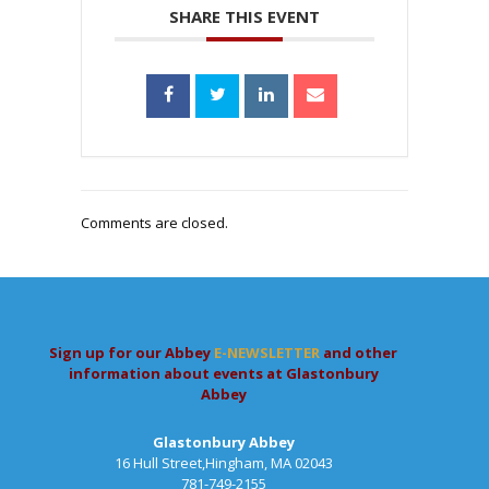
SHARE THIS EVENT
Comments are closed.
Sign up for our Abbey
E-NEWSLETTER
and other
information about events at Glastonbury
Abbey
Glastonbury Abbey
16 Hull Street,Hingham, MA 02043
781-749-2155