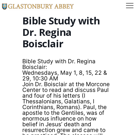
Bible Study with
Dr. Regina
Boisclair
Bible Study with Dr. Regina
Boisclair:
Wednesdays, May 1, 8, 15, 22 &
29, 10:30 AM
Join Dr. Boisclair at the Morcone
Center to read and discuss Paul
and four of his letters (I
Thessalonians, Galatians, I
Corinthians, Romans). Paul, the
apostle to the Gentiles, was of
enormous influence on how
belief in Jesus’ death and
resurrection grew and came to