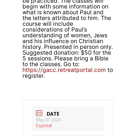
be practiced. The classes will
begin with some information on
what is known about Paul and
the letters attributed to him. The
course will include
considerations of Paul’s
understanding of women, Jews
and his influence on Christian
history. Presented in person only.
Suggested donation: $50 for the
5 sessions. Please bring a Bible
to the classes. Go to:
https://gacc.retreatportal.com
to
register.
DATE
May 01 2024
Expired!