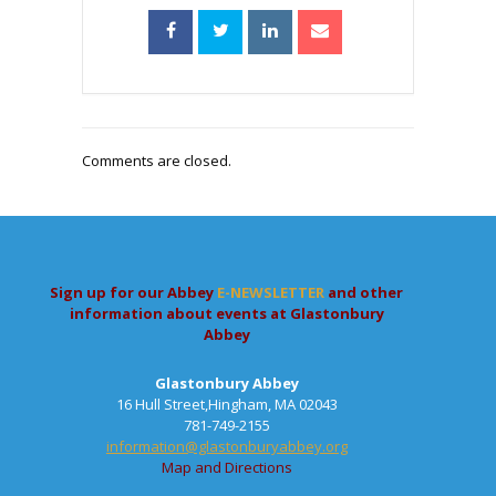
Comments are closed.
Sign up for our Abbey
E-NEWSLETTER
and other
information about events at Glastonbury
Abbey
Glastonbury Abbey
16 Hull Street,Hingham, MA 02043
781-749-2155
information@glastonburyabbey.org
Map and Directions