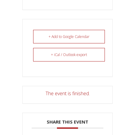
+ Add to Google Calendar
+ iCal / Outlook export
The event is finished.
SHARE THIS EVENT