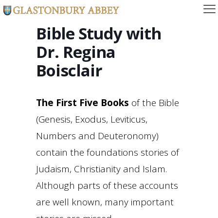
Bible Study with
Dr. Regina
Boisclair
The First Five Books
of the Bible
(Genesis, Exodus, Leviticus,
Numbers and Deuteronomy)
contain the foundations stories of
Judaism, Christianity and Islam.
Although parts of these accounts
are well known, many important