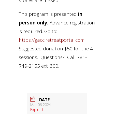
stories are missed.
This program is presented
in
person only.
Advance registration
is required. Go to:
https://gacc.retreatportal.com
Suggested donation $50 for the 4
sessions. Questions? Call 781-
749-2155 ext. 300.
DATE
Mar 06 2024
Expired!