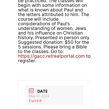
be practiced. The classes will
begin with some information on
what is known about Paul and
the letters attributed to him. The
course will include
considerations of Paul’s
understanding of women, Jews
and his influence on Christian
history. Presented in person only.
Suggested donation: $50 for the
5 sessions. Please bring a Bible
to the classes. Go to:
https://gacc.retreatportal.com
to
register.
DATE
May 01 2024
Expired!