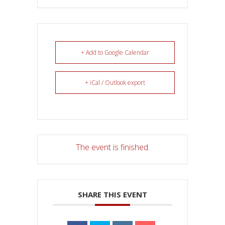
+ Add to Google Calendar
+ iCal / Outlook export
The event is finished.
SHARE THIS EVENT