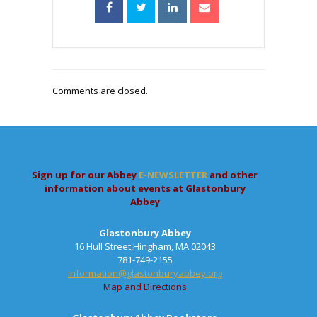
Comments are closed.
Sign up for our Abbey
E-NEWSLETTER
and other
information about events at Glastonbury
Abbey
Glastonbury Abbey
16 Hull Street,Hingham, MA 02043
781-749-2155
information@glastonburyabbey.org
Map and Directions