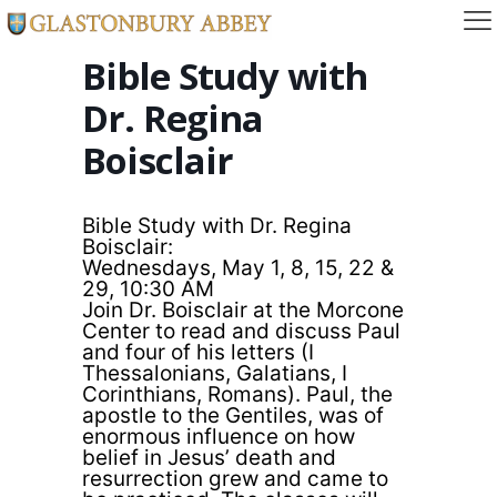
Bible Study with
Dr. Regina
Boisclair
Bible Study with Dr. Regina
Boisclair:
Wednesdays, May 1, 8, 15, 22 &
29, 10:30 AM
Join Dr. Boisclair at the Morcone
Center to read and discuss Paul
and four of his letters (I
Thessalonians, Galatians, I
Corinthians, Romans). Paul, the
apostle to the Gentiles, was of
enormous influence on how
belief in Jesus’ death and
resurrection grew and came to