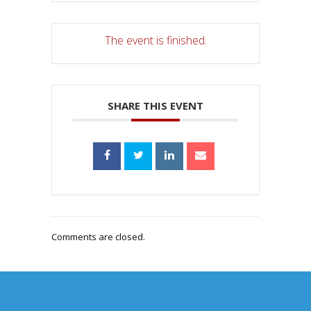
The event is finished.
SHARE THIS EVENT
Comments are closed.