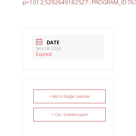
p=101:2:5292649182527::::PROGRAM_ID:76
DATE
Nov 06 2024
Expired!
+ Add to Google Calendar
+ iCal / Outlook export