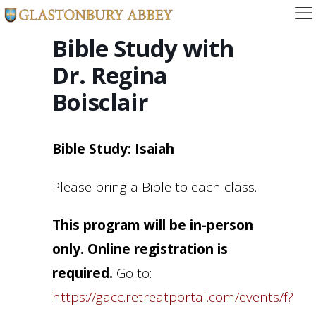
Bible Study with
Dr. Regina
Boisclair
Bible Study: Isaiah
Please bring a Bible to each class.
This program will be in-person
only. Online registration is
required.
Go to:
https://gacc.retreatportal.com/events/f?