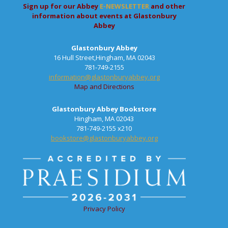
Sign up for our Abbey
E-NEWSLETTER
and other
information about events at Glastonbury
Abbey
Glastonbury Abbey
16 Hull Street,Hingham, MA 02043
781-749-2155
information@glastonburyabbey.org
Map and Directions
Glastonbury Abbey Bookstore
Hingham, MA 02043
781-749-2155 x210
bookstore@glastonburyabbey.org
Privacy Policy