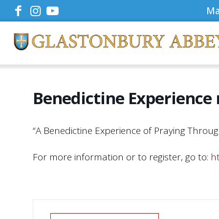
Ma
Benedictine Experience
“A Benedictine Experience of Praying Throug
For more information or to register, go to:
h