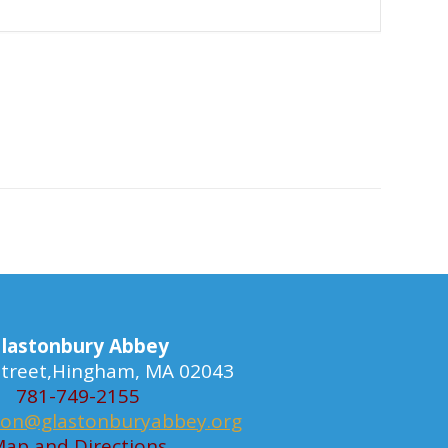
lastonbury Abbey
 Street,Hingham, MA 02043
781-749-2155
ion@glastonburyabbey.org
ap and Directions