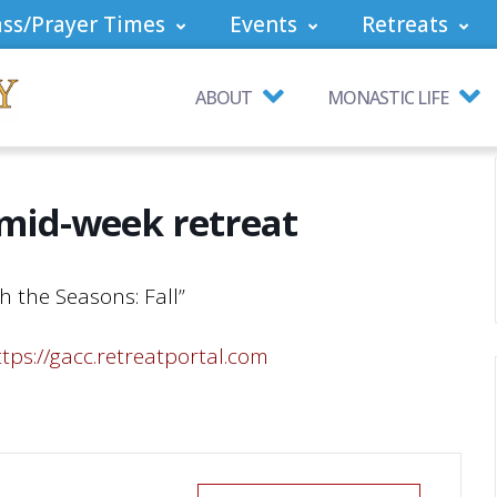
ss/Prayer Times
Events
Retreats
ABOUT
MONASTIC LIFE
 mid-week retreat
h the Seasons: Fall”
ttps://gacc.retreatportal.com