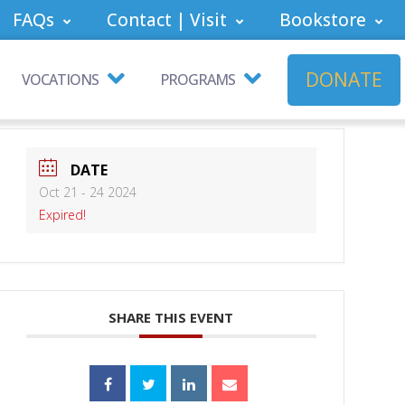
FAQs
Contact | Visit
Bookstore
DONATE
VOCATIONS
PROGRAMS
DATE
Oct 21 - 24 2024
Expired!
SHARE THIS EVENT