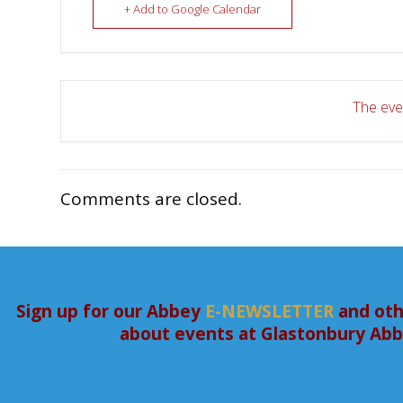
+ Add to Google Calendar
The even
Comments are closed.
Sign up for our Abbey
E-NEWSLETTER
and oth
about events at Glastonbury Ab