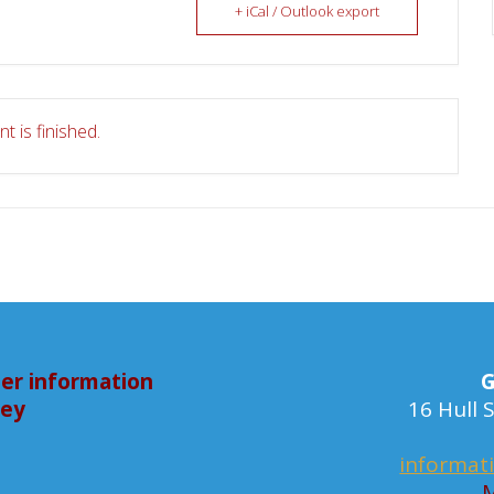
+ iCal / Outlook export
t is finished.
er information
G
bey
16 Hull
informat
M