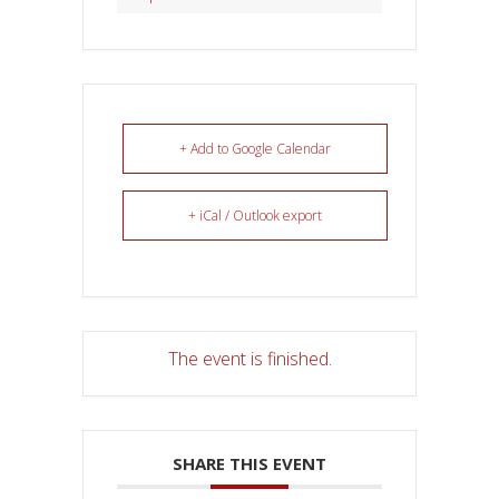
+ Add to Google Calendar
+ iCal / Outlook export
The event is finished.
SHARE THIS EVENT