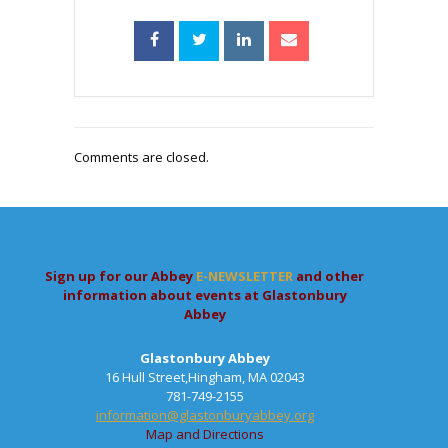
Comments are closed.
Sign up for our Abbey
E-NEWSLETTER
and other
information about events at Glastonbury
Abbey
Glastonbury Abbey
16 Hull Street,Hingham, MA 02043
781-749-2155
information@glastonburyabbey.org
Map and Directions