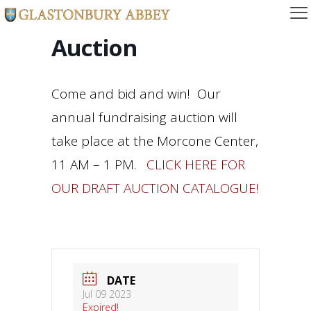
Auction
Come and bid and win! Our
annual fundraising auction will
take place at the Morcone Center,
11 AM – 1 PM.
CLICK HERE FOR
OUR DRAFT AUCTION CATALOGUE!
DATE
Jul 09 2023
Expired!