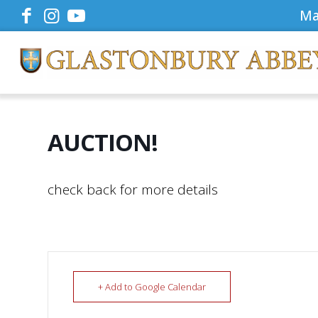
Ma
AUCTION!
check back for more details
+ Add to Google Calendar