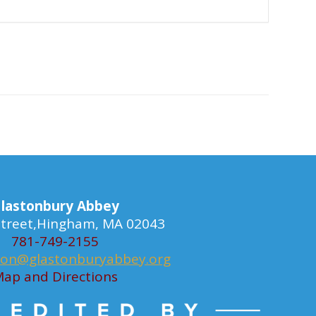
lastonbury Abbey
 Street,Hingham, MA 02043
781-749-2155
ion@glastonburyabbey.org
ap and Directions