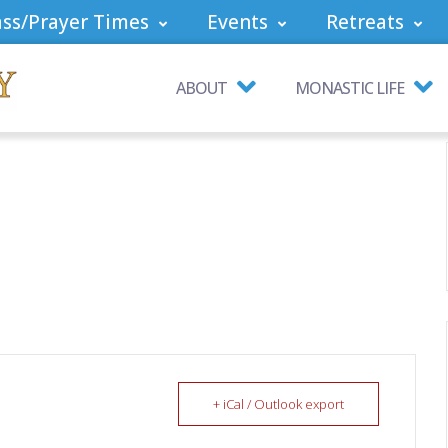
ss/Prayer Times
Events
Retreats
ABOUT
MONASTIC LIFE
+ iCal / Outlook export