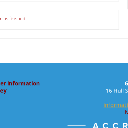
t is finished.
er information
G
bey
16 Hull
informat
M