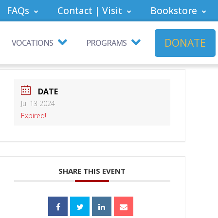
FAQs
Contact | Visit
Bookstore
DONATE
VOCATIONS
PROGRAMS
DATE
Jul 13 2024
Expired!
SHARE THIS EVENT