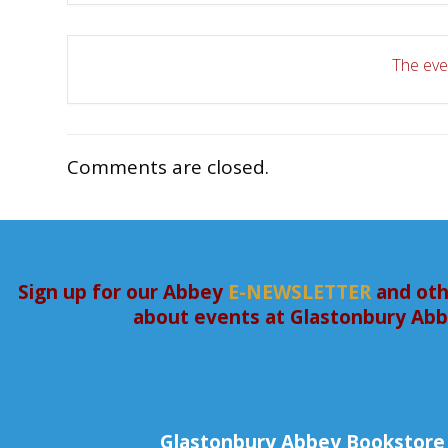
The even
Comments are closed.
Sign up for our Abbey
E-NEWSLETTER
and oth
about events at Glastonbury Ab
Glastonbury Abbey Bookstore