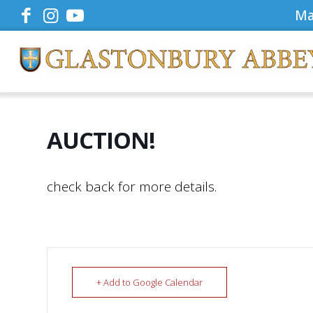
Ma
AUCTION!
check back for more details.
+ Add to Google Calendar