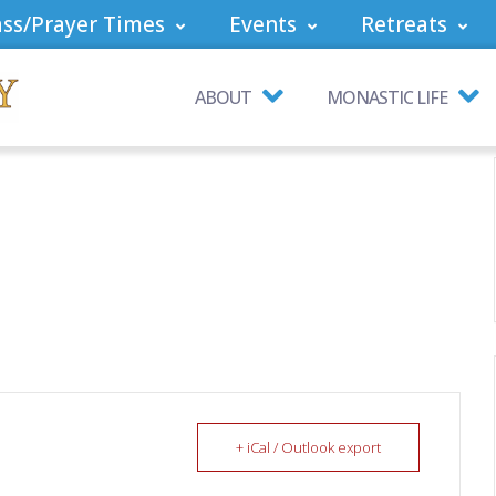
ss/Prayer Times
Events
Retreats
ABOUT
MONASTIC LIFE
+ iCal / Outlook export