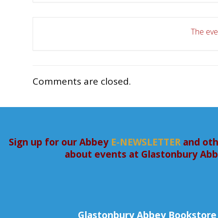
The even
Comments are closed.
Sign up for our Abbey
E-NEWSLETTER
and oth
about events at Glastonbury Ab
Glastonbury Abbey Bookstore