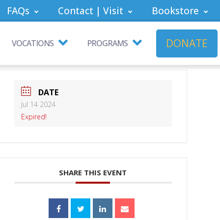
FAQs
Contact | Visit
Bookstore
DONATE
VOCATIONS
PROGRAMS
DATE
Jul 14 2024
Expired!
SHARE THIS EVENT