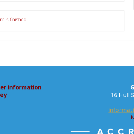
t is finished.
er information
G
bey
16 Hull
informat
M