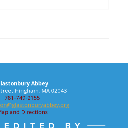
lastonbury Abbey
 Street,Hingham, MA 02043
781-749-2155
ion@glastonburyabbey.org
ap and Directions