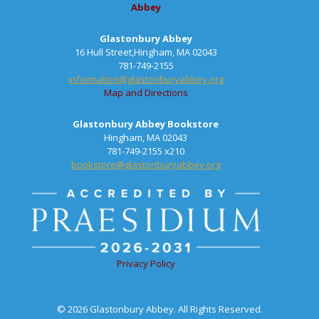
Abbey
Glastonbury Abbey
16 Hull Street,Hingham, MA 02043
781-749-2155
information@glastonburyabbey.org
Map and Directions
Glastonbury Abbey Bookstore
Hingham, MA 02043
781-749-2155 x210
bookstore@glastonburyabbey.org
Privacy Policy
© 2026 Glastonbury Abbey. All Rights Reserved.