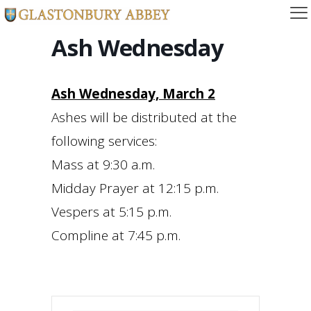
Ash Wednesday
Ash Wednesday, March 2
Ashes will be distributed at the
following services:
Mass at 9:30 a.m.
Midday Prayer at 12:15 p.m.
Vespers at 5:15 p.m.
Compline at 7:45 p.m.