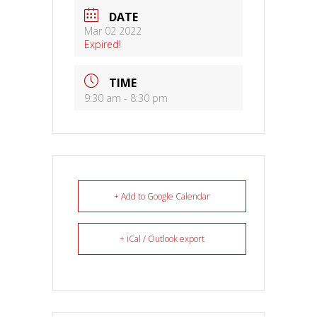
DATE
Mar 02 2022
Expired!
TIME
9:30 am - 8:30 pm
+ Add to Google Calendar
+ iCal / Outlook export