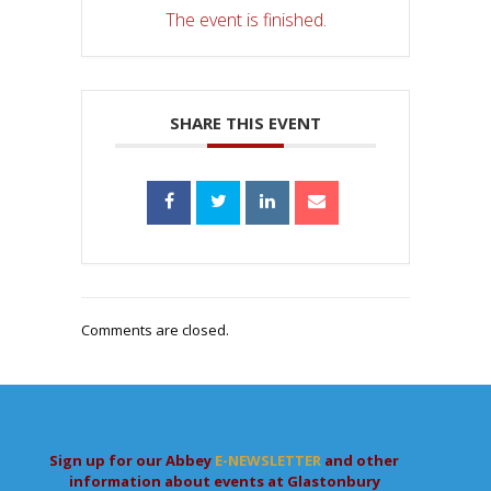
The event is finished.
SHARE THIS EVENT
Comments are closed.
Sign up for our Abbey
E-NEWSLETTER
and other
information about events at Glastonbury