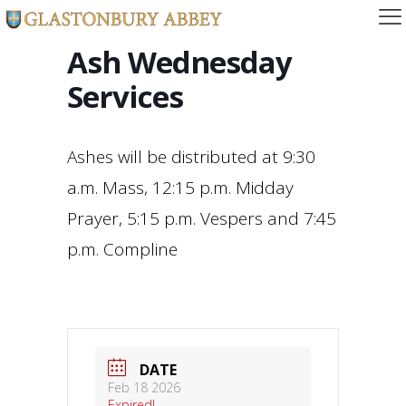
Ash Wednesday
Services
Ashes will be distributed at 9:30
a.m. Mass, 12:15 p.m. Midday
Prayer, 5:15 p.m. Vespers and 7:45
p.m. Compline
DATE
Feb 18 2026
Expired!