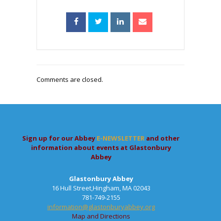
Comments are closed.
Sign up for our Abbey
E-NEWSLETTER
and other
information about events at Glastonbury
Abbey
Glastonbury Abbey
16 Hull Street,Hingham, MA 02043
781-749-2155
information@glastonburyabbey.org
Map and Directions