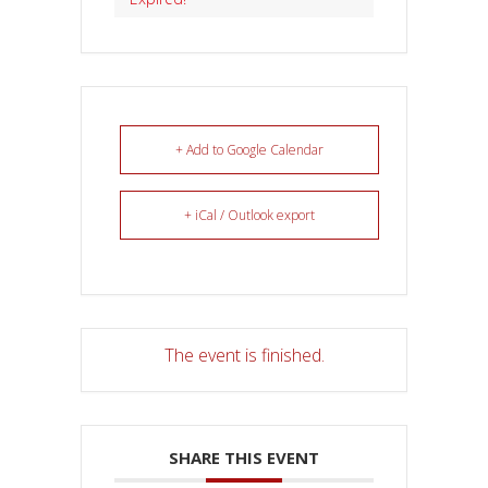
+ Add to Google Calendar
+ iCal / Outlook export
The event is finished.
SHARE THIS EVENT