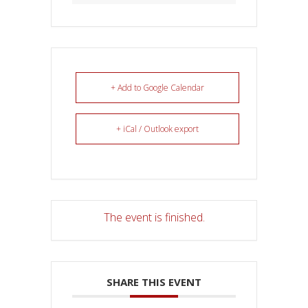
+ Add to Google Calendar
+ iCal / Outlook export
The event is finished.
SHARE THIS EVENT