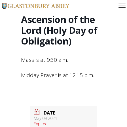
Ascension of the
Lord (Holy Day of
Obligation)
Mass is at 9:30 a.m.
Midday Prayer is at 12:15 p.m.
DATE
May 09 2024
Expired!