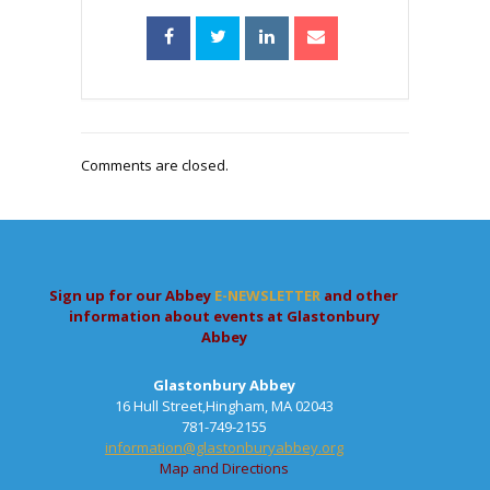
Comments are closed.
Sign up for our Abbey
E-NEWSLETTER
and other
information about events at Glastonbury
Abbey
Glastonbury Abbey
16 Hull Street,Hingham, MA 02043
781-749-2155
information@glastonburyabbey.org
Map and Directions