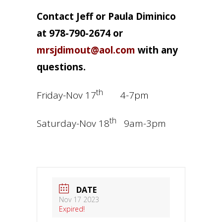
Contact Jeff or Paula Diminico
at 978-790-2674 or
mrsjdimout@aol.com
with any
questions.
th
Friday-Nov 17
4-7pm
th
Saturday-Nov 18
9am-3pm
DATE
Nov 17 2023
Expired!