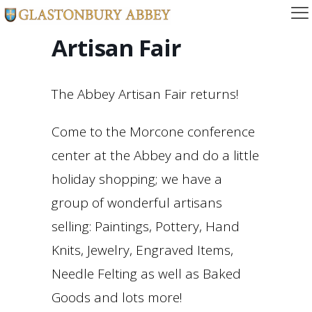
Artisan Fair
The Abbey Artisan Fair returns!
Come to the Morcone conference
center at the Abbey and do a little
holiday shopping; we have a
group of wonderful artisans
selling: Paintings, Pottery, Hand
Knits, Jewelry, Engraved Items,
Needle Felting as well as Baked
Goods and lots more!