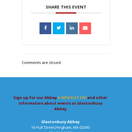
SHARE THIS EVENT
Comments are closed.
Sign up for our Abbey
E-NEWSLETTER
and other
information about events at Glastonbury
Abbey
Glastonbury Abbey
16 Hull Street,Hingham, MA 02043