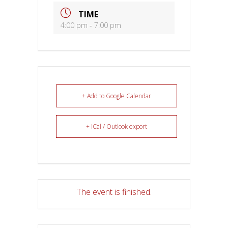
TIME
4:00 pm - 7:00 pm
+ Add to Google Calendar
+ iCal / Outlook export
The event is finished.