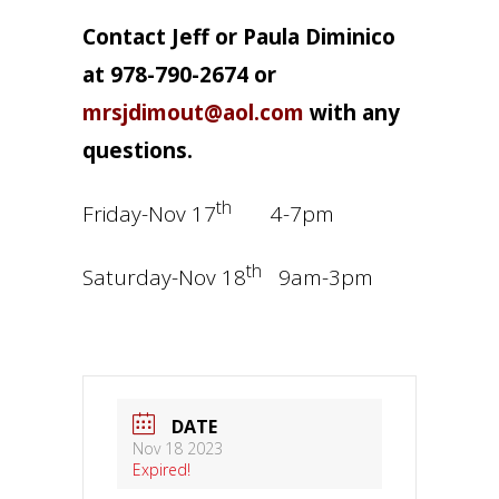
Contact Jeff or Paula Diminico
at 978-790-2674 or
mrsjdimout@aol.com
with any
questions.
th
Friday-Nov 17
4-7pm
th
Saturday-Nov 18
9am-3pm
DATE
Nov 18 2023
Expired!