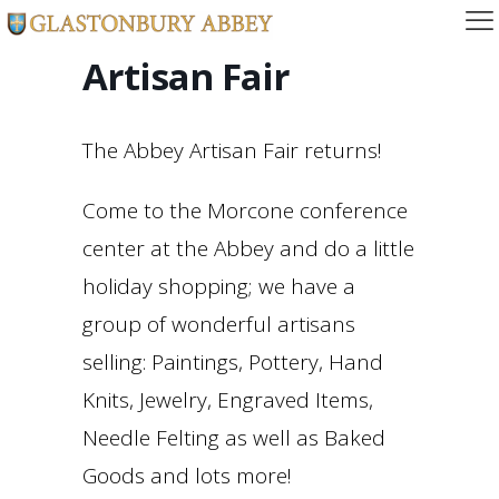
Artisan Fair
The Abbey Artisan Fair returns!
Come to the Morcone conference
center at the Abbey and do a little
holiday shopping; we have a
group of wonderful artisans
selling: Paintings, Pottery, Hand
Knits, Jewelry, Engraved Items,
Needle Felting as well as Baked
Goods and lots more!