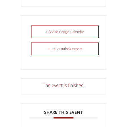
+ Add to Google Calendar
+ iCal / Outlook export
The event is finished.
SHARE THIS EVENT