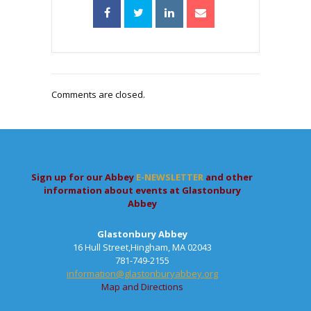
Comments are closed.
Sign up for our Abbey
E-NEWSLETTER
and other
information about events at Glastonbury
Abbey
Glastonbury Abbey
16 Hull Street,Hingham, MA 02043
781-749-2155
information@glastonburyabbey.org
Map and Directions