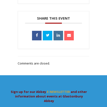
SHARE THIS EVENT
Comments are closed.
Sign up for our Abbey
E-NEWSLETTER
and other
information about events at Glastonbury
Abbey