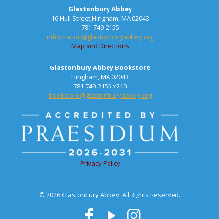
Glastonbury Abbey
16 Hull Street,Hingham, MA 02043
781-749-2155
information@glastonburyabbey.org
Map and Directions
Glastonbury Abbey Bookstore
Hingham, MA 02043
781-749-2155 x210
bookstore@glastonburyabbey.org
Privacy Policy
© 2026 Glastonbury Abbey. All Rights Reserved.