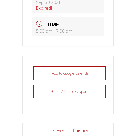
Sep 30 2021
Expired!
TIME
5:00 pm - 7:00 pm
+ Add to Google Calendar
+ iCal / Outlook export
The event is finished.