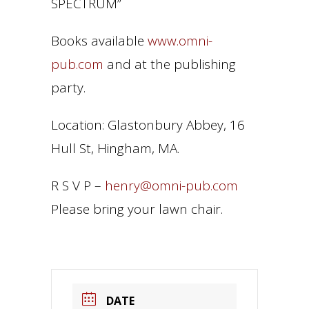
SPECTRUM”
Books available
www.omni-
pub.com
and at the publishing
party.
Location: Glastonbury Abbey, 16
Hull St, Hingham, MA.
R S V P –
henry@omni-pub.com
Please bring your lawn chair.
DATE