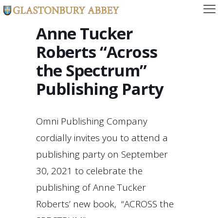
Anne Tucker
Roberts “Across
the Spectrum”
Publishing Party
Omni Publishing Company
cordially invites you to attend a
publishing party on September
30, 2021 to celebrate the
publishing of Anne Tucker
Roberts’ new book, “ACROSS the