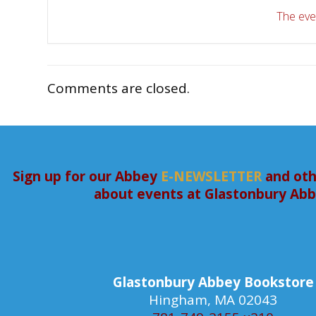
The even
Comments are closed.
Sign up for our Abbey
E-NEWSLETTER
and oth
about events at Glastonbury Ab
Glastonbury Abbey Bookstore
Hingham, MA 02043