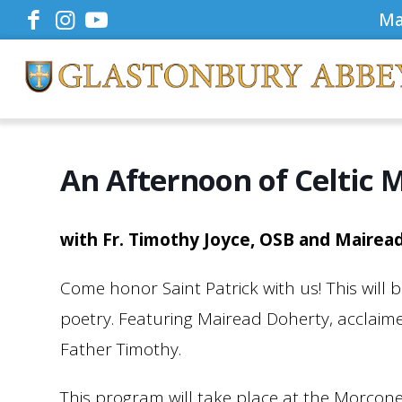
Ma
An Afternoon of Celtic 
with Fr. Timothy Joyce, OSB and Mairea
Come honor Saint Patrick with us! This will
poetry. Featuring Mairead Doherty, acclaimed
Father Timothy.
This program will take place at the Morcon