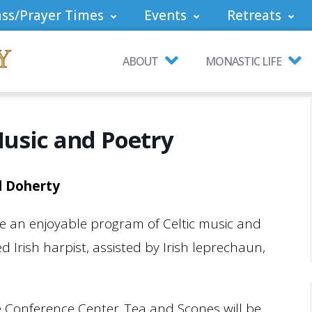
ss/Prayer Times
Events
Retreats
ABOUT
MONASTIC LIFE
Music and Poetry
d Doherty
 be an enjoyable program of Celtic music and
 Irish harpist, assisted by Irish leprechaun,
e Conference Center. Tea and Scones will be