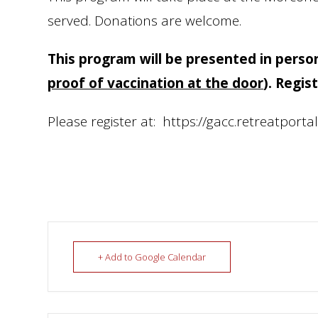
served. Donations are welcome.
This program will be presented in perso
proof of vaccination at the door
).
Regist
Please register at: https://gacc.retreatporta
+ Add to Google Calendar