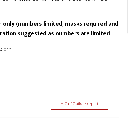
n only
(
numbers limited, masks required and
ration suggested as numbers are limited.
l.com
+ iCal / Outlook export