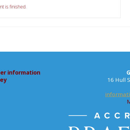
t is finished.
er information
G
bey
16 Hull
informat
M