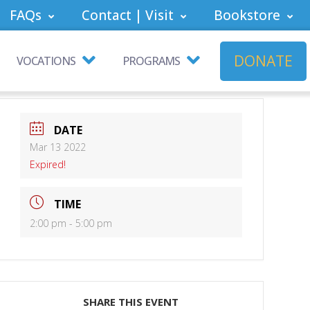
FAQs
Contact | Visit
Bookstore
DONATE
VOCATIONS
PROGRAMS
DATE
Mar 13 2022
Expired!
TIME
2:00 pm - 5:00 pm
SHARE THIS EVENT