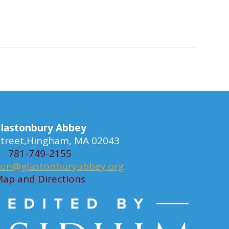
lastonbury Abbey
 Street,Hingham, MA 02043
781-749-2155
ion@glastonburyabbey.org
ap and Directions