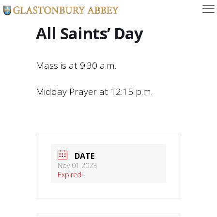
All Saints’ Day
Mass is at 9:30 a.m.
Midday Prayer at 12:15 p.m.
DATE
Nov 01 2023
Expired!