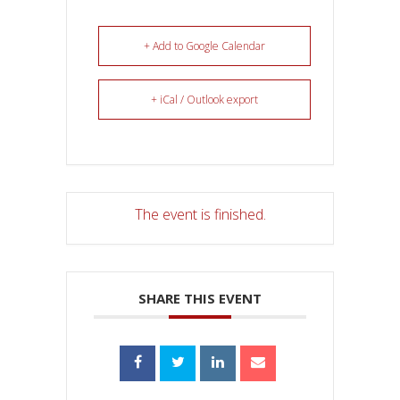
+ Add to Google Calendar
+ iCal / Outlook export
The event is finished.
SHARE THIS EVENT