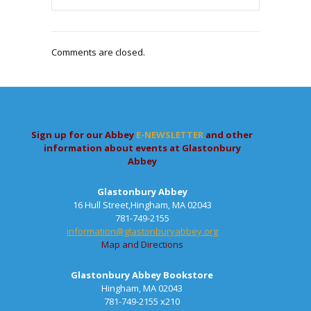
Comments are closed.
Sign up for our Abbey
E-NEWSLETTER
and other
information about events at Glastonbury
Abbey
Glastonbury Abbey
16 Hull Street,Hingham, MA 02043
781-749-2155
information@glastonburyabbey.org
Map and Directions
Glastonbury Abbey Bookstore
Hingham, MA 02043
781-749-2155 x210