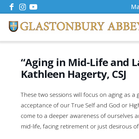
Ma
“Aging in Mid-Life and L
Kathleen Hagerty, CSJ
These two sessions will focus on aging as a
acceptance of our True Self and God or Highe
come to a deeper awareness of ourselves and
mid-life, facing retirement or just desirous 