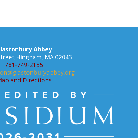
lastonbury Abbey
 Street,Hingham, MA 02043
781-749-2155
ion@glastonburyabbey.org
ap and Directions