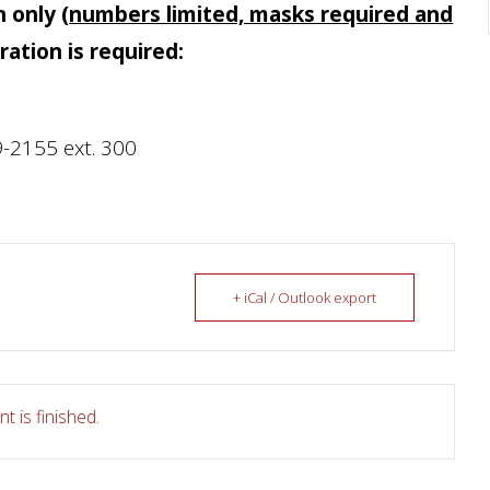
n only
(
numbers limited, masks required and
tration is required:
-2155 ext. 300
+ iCal / Outlook export
t is finished.