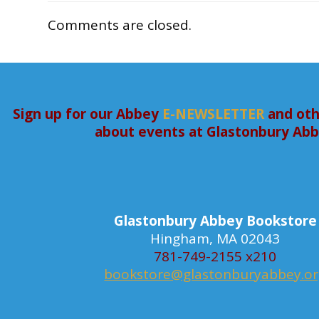
Comments are closed.
Sign up for our Abbey
E-NEWSLETTER
and oth
about events at Glastonbury Ab
Glastonbury Abbey Bookstore
Hingham, MA 02043
781-749-2155 x210
bookstore@glastonburyabbey.o