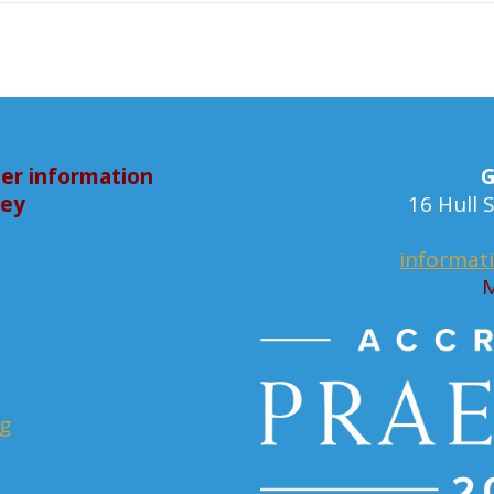
er information
G
bey
16 Hull
informat
M
rg