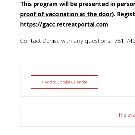
This program will be presented in perso
proof of vaccination at the door
). Regis
https://gacc.retreatportal.com
Contact Denise with any questions: 781-749
+ Add to Google Calendar
The even