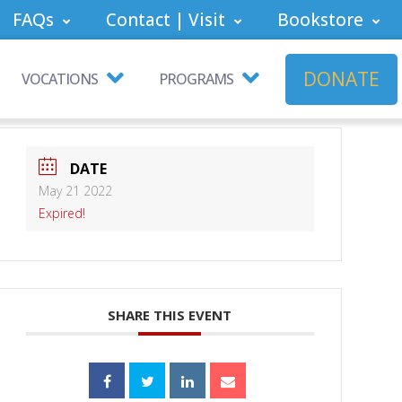
FAQs
Contact | Visit
Bookstore
DONATE
VOCATIONS
PROGRAMS
DATE
May 21 2022
Expired!
SHARE THIS EVENT