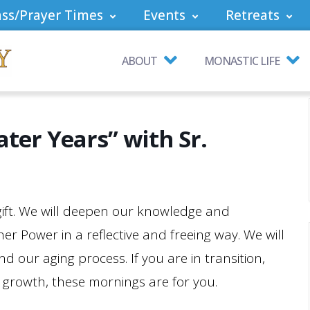
ss/Prayer Times
Events
Retreats
ABOUT
MONASTIC LIFE
ater Years” with Sr.
 gift. We will deepen our knowledge and
r Power in a reflective and freeing way. We will
 our aging process. If you are in transition,
of growth, these mornings are for you.