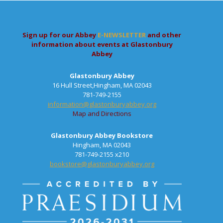
Sign up for our Abbey
E-NEWSLETTER
and other
information about events at Glastonbury
Abbey
Glastonbury Abbey
16 Hull Street,Hingham, MA 02043
781-749-2155
information@glastonburyabbey.org
Map and Directions
Glastonbury Abbey Bookstore
Hingham, MA 02043
781-749-2155 x210
bookstore@glastonburyabbey.org