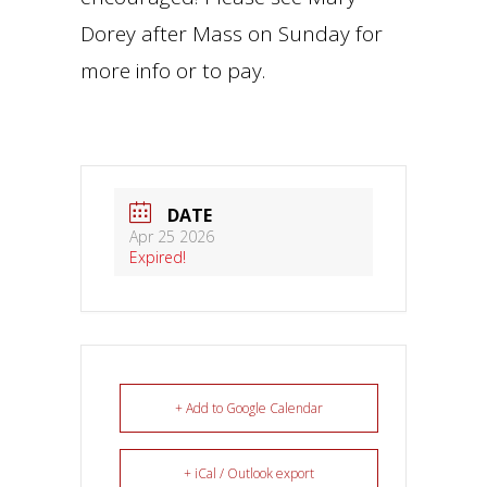
Dorey after Mass on Sunday for
more info or to pay.
DATE
Apr 25 2026
Expired!
+ Add to Google Calendar
+ iCal / Outlook export