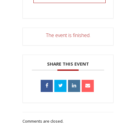
The event is finished.
SHARE THIS EVENT
Comments are closed.