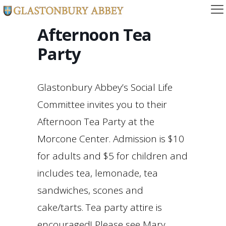
Afternoon Tea
Party
Glastonbury Abbey’s Social Life
Committee invites you to their
Afternoon Tea Party at the
Morcone Center. Admission is $10
for adults and $5 for children and
includes tea, lemonade, tea
sandwiches, scones and
cake/tarts. Tea party attire is
encouraged! Please see Mary