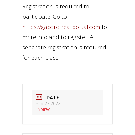
Registration is required to
participate. Go to:
https://gacc.retreatportal.com
for
more info and to register. A
separate registration is required
for each class.
DATE
Sep 27 2022
Expired!