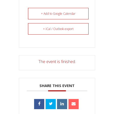
+ Add to Google Calendar
+ iCal / Outlook export
The event is finished.
SHARE THIS EVENT