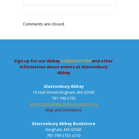
Comments are closed.
Sign up for our Abbey
E-NEWSLETTER
and other
information about events at Glastonbury
Abbey
Glastonbury Abbey
16 Hull Street,Hingham, MA 02043
781-749-2155
information@glastonburyabbey.org
Map and Directions
Glastonbury Abbey Bookstore
Hingham, MA 02043
781-749-2155 x210