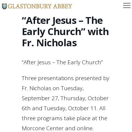
“After Jesus – The
Early Church” with
Fr. Nicholas
“After Jesus – The Early Church”
Three presentations presented by
Fr. Nicholas on Tuesday,
September 27, Thursday, October
6th and Tuesday, October 11. All
three programs take place at the
Morcone Center and online.