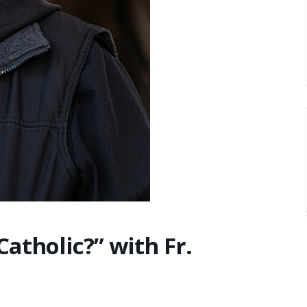
 Catholic?” with Fr.