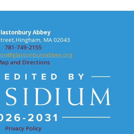
lastonbury Abbey
 Street,Hingham, MA 02043
781-749-2155
ion@glastonburyabbey.org
ap and Directions
Privacy Policy