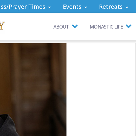
ss/Prayer Times
Events
Retreats
ABOUT
MONASTIC LIFE