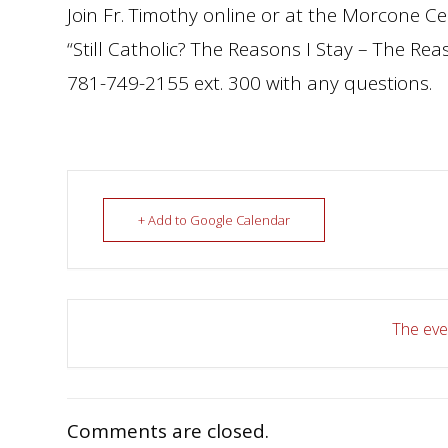
Join Fr. Timothy online or at the Morcone Ce
“Still Catholic? The Reasons I Stay – The Re
781-749-2155 ext. 300 with any questions.
+ Add to Google Calendar
The even
Comments are closed.