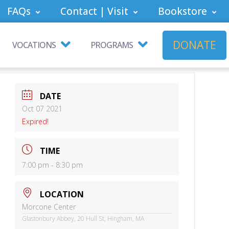
FAQs
Contact | Visit
Bookstore
DONATE
VOCATIONS
PROGRAMS
DATE
Oct 07 2021
Expired!
TIME
7:00 pm - 8:30 pm
LOCATION
Morcone Center
Glastonbury Abbey, 20 Hull St, Hingham, MA