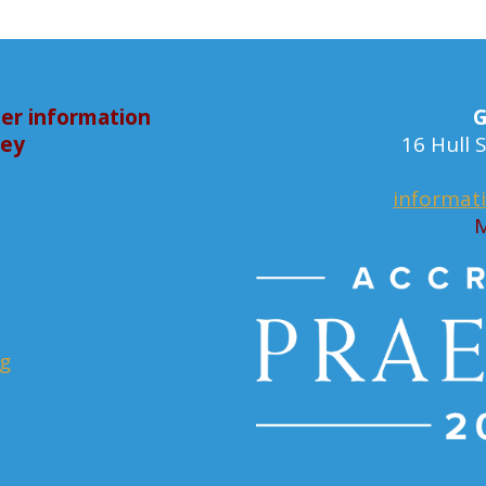
er information
G
bey
16 Hull
informat
M
rg