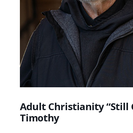
Adult Christianity “Still
Timothy