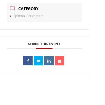
CATEGORY
Spiritual Enrichment
SHARE THIS EVENT