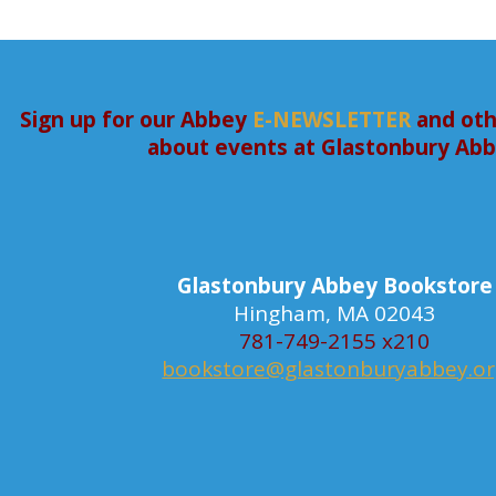
Sign up for our Abbey
E-NEWSLETTER
and oth
about events at Glastonbury Ab
Glastonbury Abbey Bookstore
Hingham, MA 02043
781-749-2155 x210
bookstore@glastonburyabbey.o