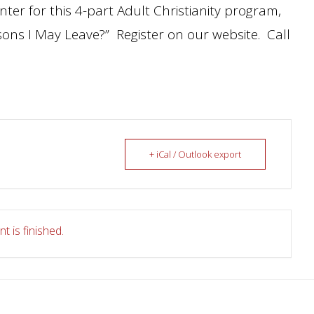
nter for this 4-part Adult Christianity program,
asons I May Leave?” Register on our website. Call
+ iCal / Outlook export
t is finished.