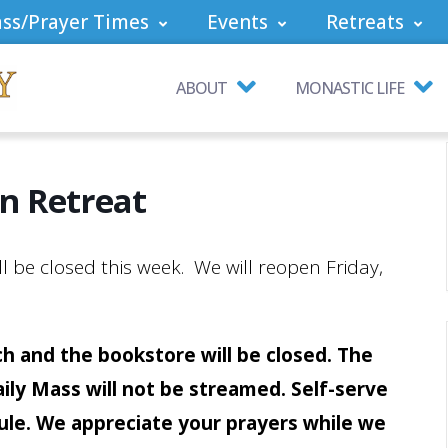
ss/Prayer Times
Events
Retreats
ABOUT
MONASTIC LIFE
n Retreat
 be closed this week. We will reopen Friday,
h and the bookstore will be closed. The
aily Mass will not be streamed. Self-serve
bule. We appreciate your prayers while we