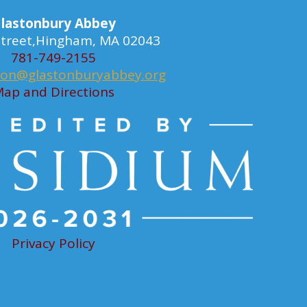
lastonbury Abbey
 Street,Hingham, MA 02043
781-749-2155
ion@glastonburyabbey.org
ap and Directions
Privacy Policy