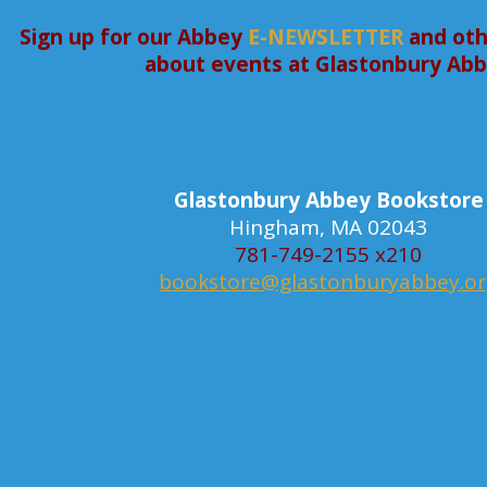
Sign up for our Abbey
E-NEWSLETTER
and oth
about events at Glastonbury Ab
Glastonbury Abbey Bookstore
Hingham, MA 02043
781-749-2155 x210
bookstore@glastonburyabbey.o