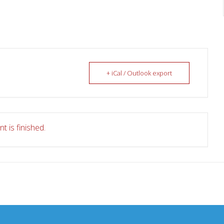
+ iCal / Outlook export
t is finished.