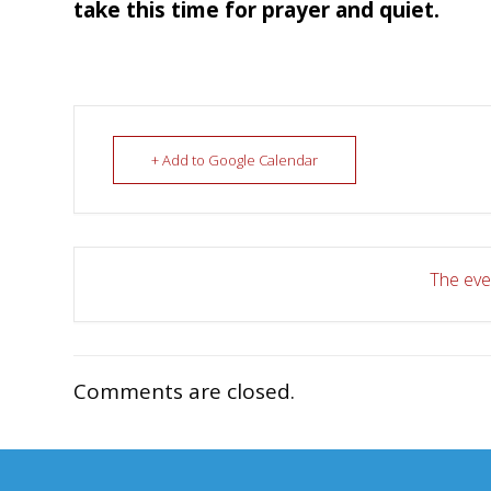
take this time for prayer and quiet.
+ Add to Google Calendar
The even
Comments are closed.