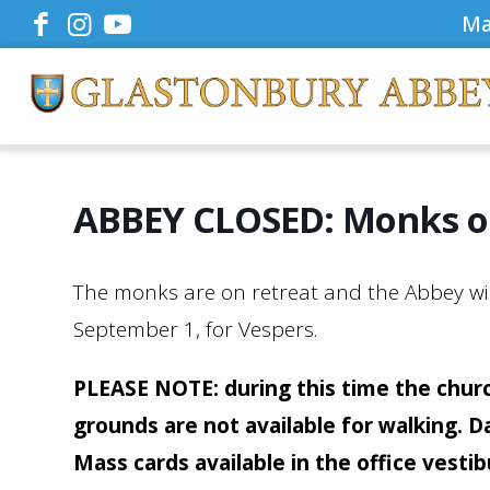
Ma
ABBEY CLOSED: Monks o
The monks are on retreat and the Abbey will
September 1, for Vespers.
PLEASE NOTE: during this time the churc
grounds are not available for walking. D
Mass cards available in the office vesti