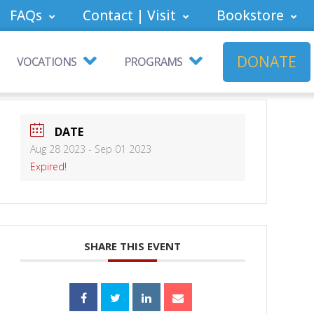
FAQs
Contact | Visit
Bookstore
DONATE
VOCATIONS
PROGRAMS
DATE
Aug 28 2023
- Sep 01 2023
Expired!
SHARE THIS EVENT