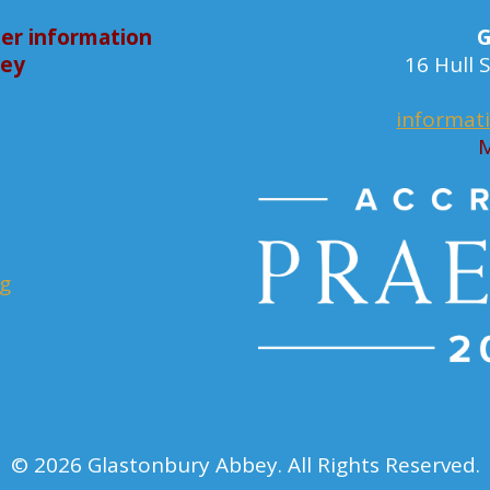
er information
G
bey
16 Hull
informat
M
rg
© 2026 Glastonbury Abbey. All Rights Reserved.