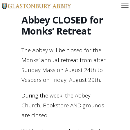
Abbey CLOSED for
Monks’ Retreat
The Abbey will be closed for the
Monks’ annual retreat from after
Sunday Mass on August 24th to
Vespers on Friday, August 29th.
During the week, the Abbey
Church, Bookstore AND grounds
are closed.