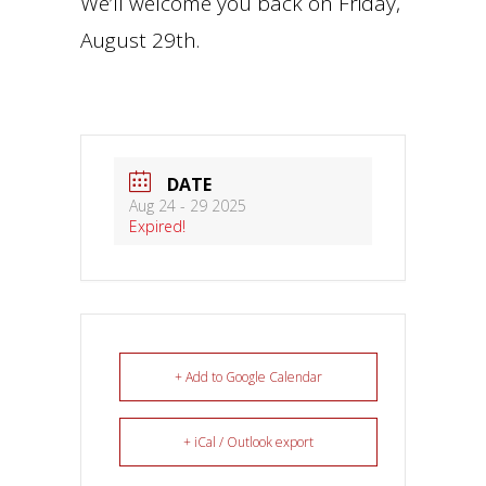
We’ll welcome you back on Friday,
August 29th.
DATE
Aug 24 - 29 2025
Expired!
+ Add to Google Calendar
+ iCal / Outlook export