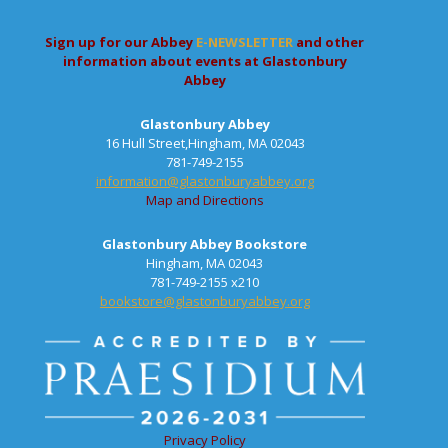
Sign up for our Abbey
E-NEWSLETTER
and other
information about events at Glastonbury
Abbey
Glastonbury Abbey
16 Hull Street,Hingham, MA 02043
781-749-2155
information@glastonburyabbey.org
Map and Directions
Glastonbury Abbey Bookstore
Hingham, MA 02043
781-749-2155 x210
bookstore@glastonburyabbey.org
Privacy Policy