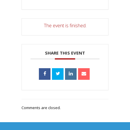
The event is finished.
SHARE THIS EVENT
Comments are closed.